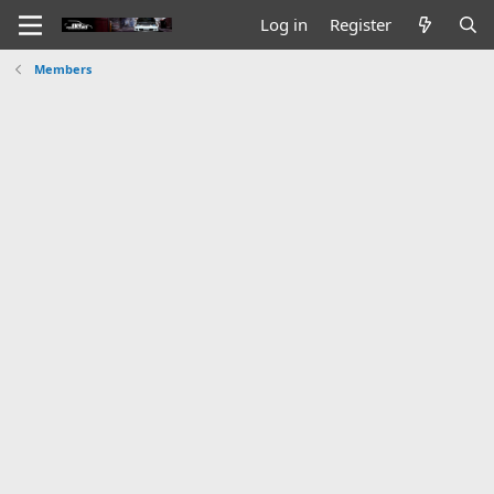
Log in
Register
Members