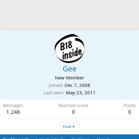
Gee
New Member
Joined
Dec 7, 2008
Last seen
May 23, 2011
Messages
Reaction score
Points
1,246
0
0
Find