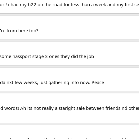
r!! i had my h22 on the road for less than a week and my first se
u're from here too?
t some hassport stage 3 ones they did the job
a nxt few weeks, just gathering info now. Peace
 words! Ah its not really a staright sale between friends nd other 