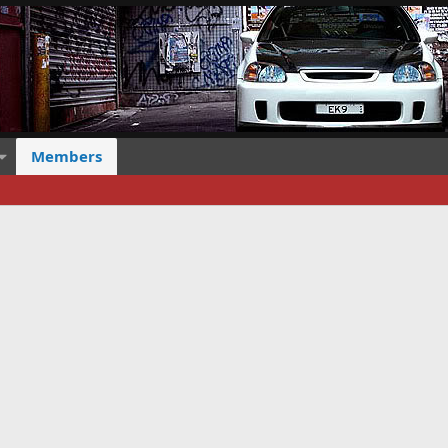
Members