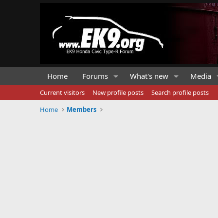
Home
Forums
What's new
Media
Current visitors
New profile posts
Search profile posts
Home
Members