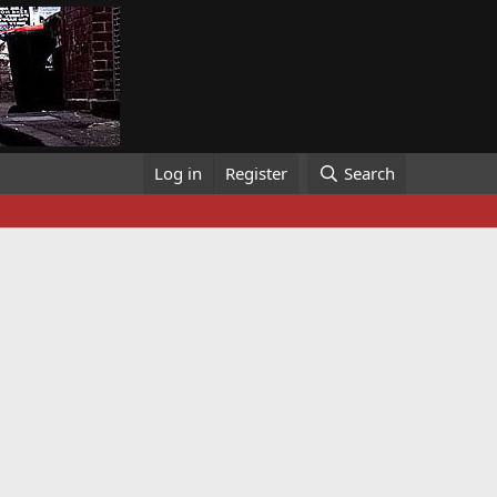
Log in
Register
Search