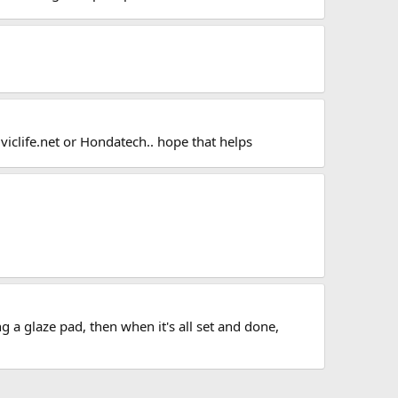
iviclife.net or Hondatech.. hope that helps
g a glaze pad, then when it's all set and done,