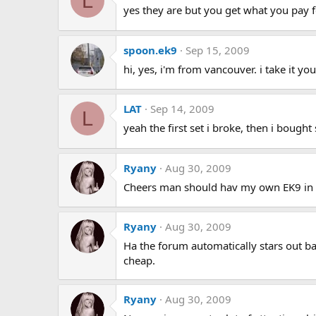
L
yes they are but you get what you pay fo
spoon.ek9
Sep 15, 2009
hi, yes, i'm from vancouver. i take it yo
LAT
Sep 14, 2009
L
yeah the first set i broke, then i bough
Ryany
Aug 30, 2009
Cheers man should hav my own EK9 in d
Ryany
Aug 30, 2009
Ha the forum automatically stars out bad
cheap.
Ryany
Aug 30, 2009