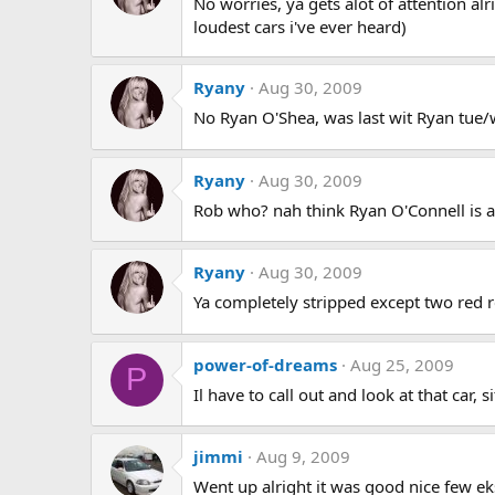
No worries, ya gets alot of attention alr
loudest cars i've ever heard)
Ryany
Aug 30, 2009
No Ryan O'Shea, was last wit Ryan tue/w
Ryany
Aug 30, 2009
Rob who? nah think Ryan O'Connell is act
Ryany
Aug 30, 2009
Ya completely stripped except two red r
power-of-dreams
Aug 25, 2009
P
Il have to call out and look at that car, 
jimmi
Aug 9, 2009
Went up alright it was good nice few e