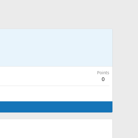
Points
0