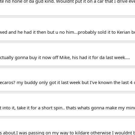
ite nd none of da gud kind. Wouldnt put it on a car that I drive ev
ed and he had it then but u no him...probably sold it to Kerian bu
ually gonna buy it now off Mike, his had it for da last week....
ecaros? my buddy only got it last week but I've known the last 4 
sit into it, take it for a short spin.. thats whats gonna make my min
ks about.I was passing on my way to kildare otherwise I wouldnt 