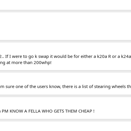
h22.. If I were to go k swap it would be for either a k20a R or a k2
king at more than 200whp!
am sure one of the users know, there is a list of stearing wheels th
me a PM KNOW A FELLA WHO GETS THEM CHEAP !