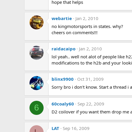
hope that helps
webartie
Jan 2, 2010
no kingmotorsports in states. why?
cheers on comments!!!
raidacaipo
Jan 2, 2010
lol yeah.. well not alot of people like 
modifications to the h2b and your loo
blinx9900
Oct 31, 2009
Sorry bro i don't know. Start a thread i 
60coaly60
Sep 22, 2009
6
D2 coilover if you want them drop 
LAT
Sep 16, 2009