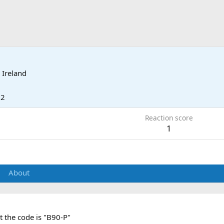
 Ireland
12
Reaction score
1
About
t the code is "B90-P"