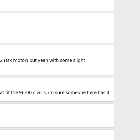
4a2 (tsx motor) but yeah with some slight
at fit the 96-00 civic's, im sure someone here has it.