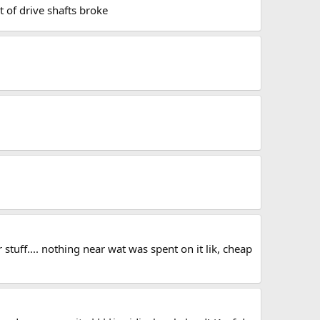
t of drive shafts broke
stuff.... nothing near wat was spent on it lik, cheap