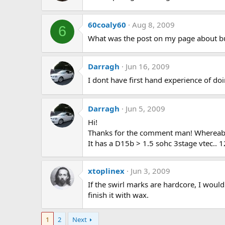
60coaly60
Aug 8, 2009
6
What was the post on my page about b
Darragh
Jun 16, 2009
I dont have first hand experience of doin
Darragh
Jun 5, 2009
Hi!
Thanks for the comment man! Whereab
It has a D15b > 1.5 sohc 3stage vtec.. 1
xtoplinex
Jun 3, 2009
If the swirl marks are hardcore, I would
finish it with wax.
1
2
Next