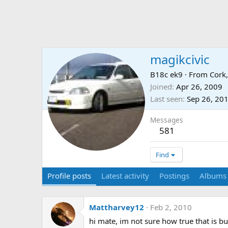
magikcivic
B18c ek9
·
From
Cork,
Joined
Apr 26, 2009
Last seen
Sep 26, 20
Messages
581
Find
Profile posts
Latest activity
Postings
Albums
Mattharvey12
Feb 2, 2010
hi mate, im not sure how true that is bu