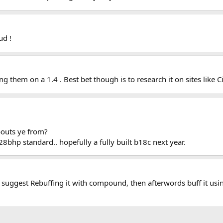
ud !
g them on a 1.4 . Best bet though is to research it on sites like C
outs ye from?
28bhp standard.. hopefully a fully built b18c next year.
 suggest Rebuffing it with compound, then afterwords buff it usin