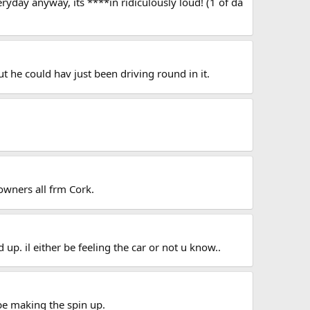
eryday anyway, its ****in ridiculously loud! (1 of da
t he could hav just been driving round in it.
owners all frm Cork.
d up. il either be feeling the car or not u know..
be making the spin up.