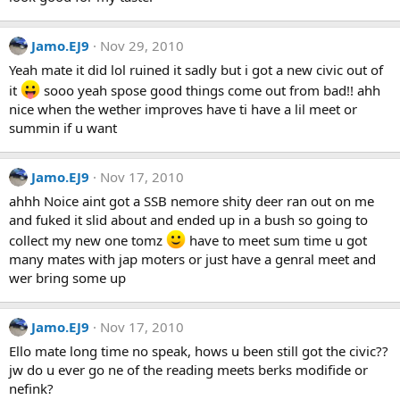
Jamo.EJ9
Nov 29, 2010
Yeah mate it did lol ruined it sadly but i got a new civic out of
it
sooo yeah spose good things come out from bad!! ahh
nice when the wether improves have ti have a lil meet or
summin if u want
Jamo.EJ9
Nov 17, 2010
ahhh Noice aint got a SSB nemore shity deer ran out on me
and fuked it slid about and ended up in a bush so going to
collect my new one tomz
have to meet sum time u got
many mates with jap moters or just have a genral meet and
wer bring some up
Jamo.EJ9
Nov 17, 2010
Ello mate long time no speak, hows u been still got the civic??
jw do u ever go ne of the reading meets berks modifide or
nefink?