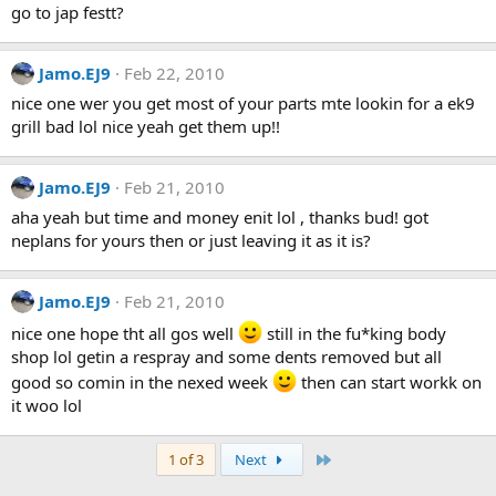
go to jap festt?
Jamo.EJ9
Feb 22, 2010
nice one wer you get most of your parts mte lookin for a ek9
grill bad lol nice yeah get them up!!
Jamo.EJ9
Feb 21, 2010
aha yeah but time and money enit lol , thanks bud! got
neplans for yours then or just leaving it as it is?
Jamo.EJ9
Feb 21, 2010
nice one hope tht all gos well
still in the fu*king body
shop lol getin a respray and some dents removed but all
good so comin in the nexed week
then can start workk on
it woo lol
Last
1 of 3
Next