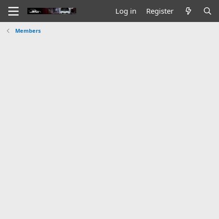
Log in
Register
Members