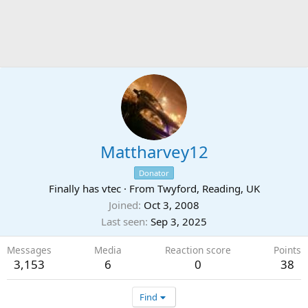
Mattharvey12
Donator
Finally has vtec
·
From
Twyford, Reading, UK
Joined
Oct 3, 2008
Last seen
Sep 3, 2025
Messages
Media
Reaction score
Points
3,153
6
0
38
Find