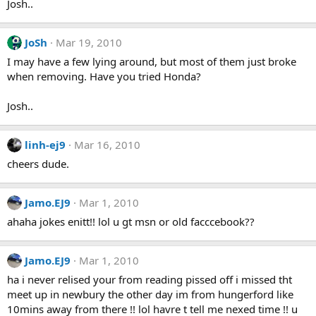
Josh..
JoSh
Mar 19, 2010
I may have a few lying around, but most of them just broke
when removing. Have you tried Honda?
Josh..
linh-ej9
Mar 16, 2010
cheers dude.
Jamo.EJ9
Mar 1, 2010
ahaha jokes enitt!! lol u gt msn or old facccebook??
Jamo.EJ9
Mar 1, 2010
ha i never relised your from reading pissed off i missed tht
meet up in newbury the other day im from hungerford like
10mins away from there !! lol havre t tell me nexed time !! u