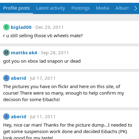
Profile posts
Latest activity
Postings
Media
Albums
biglad00
Dec 29, 2011
B
r u still selling those vti wheels mate?
mattks ek4
Sep 28, 2011
M
got you on xbox lad snapon ur dead
aberid
Jul 17, 2011
A
The pictures you have on flickr and here on this site, of
course! There were so many, enough to help confirm my
decision for some Eibachs!
aberid
Jul 11, 2011
A
Hey, nice car man! Thanks for the picture dump...I needed to
get some suspension work done and decided Eibachs (PK)
look good for my taste!