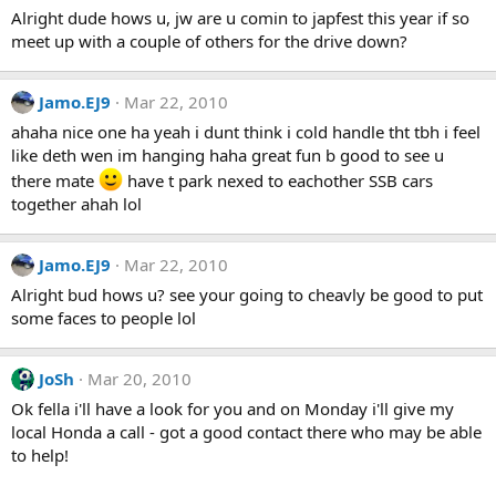
Alright dude hows u, jw are u comin to japfest this year if so
meet up with a couple of others for the drive down?
Jamo.EJ9
Mar 22, 2010
ahaha nice one ha yeah i dunt think i cold handle tht tbh i feel
like deth wen im hanging haha great fun b good to see u
there mate
have t park nexed to eachother SSB cars
together ahah lol
Jamo.EJ9
Mar 22, 2010
Alright bud hows u? see your going to cheavly be good to put
some faces to people lol
JoSh
Mar 20, 2010
Ok fella i'll have a look for you and on Monday i'll give my
local Honda a call - got a good contact there who may be able
to help!