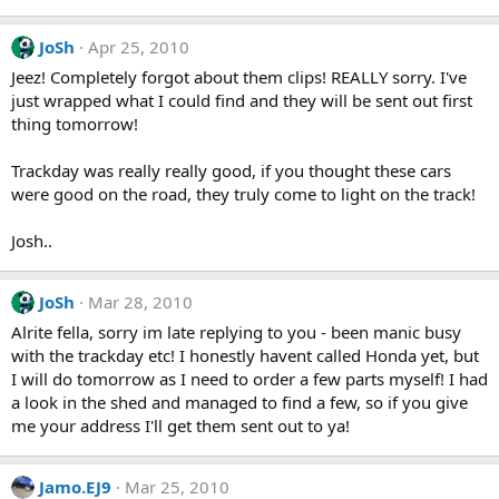
JoSh
Apr 25, 2010
Jeez! Completely forgot about them clips! REALLY sorry. I've
just wrapped what I could find and they will be sent out first
thing tomorrow!
Trackday was really really good, if you thought these cars
were good on the road, they truly come to light on the track!
Josh..
JoSh
Mar 28, 2010
Alrite fella, sorry im late replying to you - been manic busy
with the trackday etc! I honestly havent called Honda yet, but
I will do tomorrow as I need to order a few parts myself! I had
a look in the shed and managed to find a few, so if you give
me your address I'll get them sent out to ya!
Jamo.EJ9
Mar 25, 2010