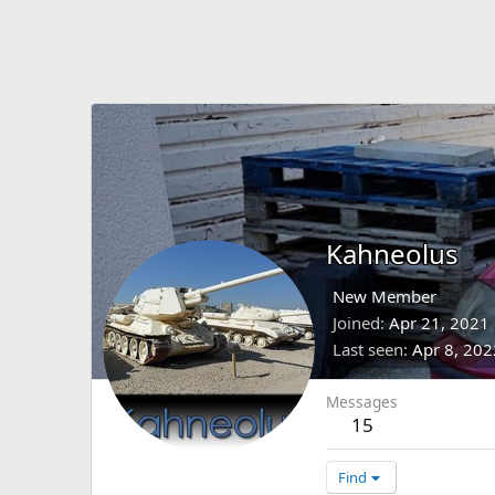
Kahneolus
New Member
Joined
Apr 21, 2021
Last seen
Apr 8, 202
Messages
15
Find