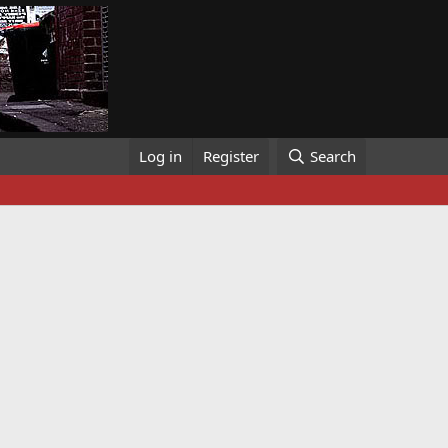
Log in
Register
Search