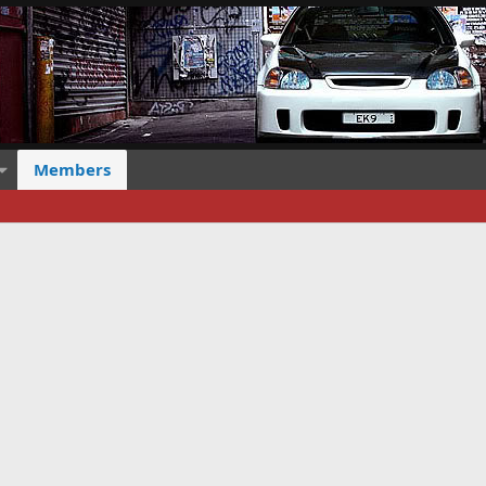
Members