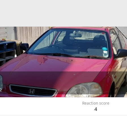
2
Reaction score
4