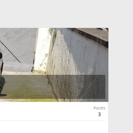
Points
3