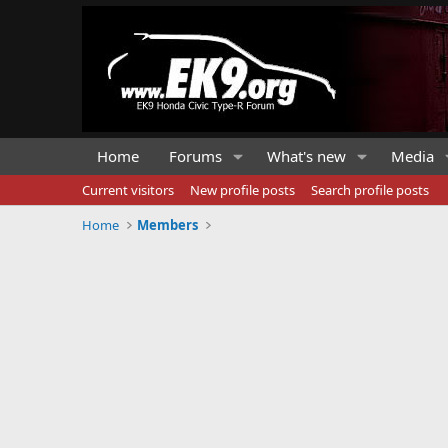
Home
Forums
What's new
Media
Current visitors
New profile posts
Search profile posts
Home
Members