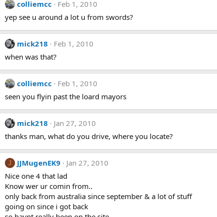
colliemcc
Feb 1, 2010
yep see u around a lot u from swords?
mick218
Feb 1, 2010
when was that?
colliemcc
Feb 1, 2010
seen you flyin past the loard mayors
mick218
Jan 27, 2010
thanks man, what do you drive, where you locate?
JJMugenEK9
Jan 27, 2010
J
Nice one 4 that lad
Know wer ur comin from..
only back from australia since september & a lot of stuff
going on since i got back
so havnt really been on the site