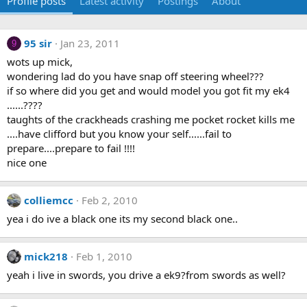
Profile posts
Latest activity
Postings
About
95 sir
Jan 23, 2011
9
wots up mick,
wondering lad do you have snap off steering wheel???
if so where did you get and would model you got fit my ek4
......????
taughts of the crackheads crashing me pocket rocket kills me
....have clifford but you know your self......fail to
prepare....prepare to fail !!!!
nice one
colliemcc
Feb 2, 2010
yea i do ive a black one its my second black one..
mick218
Feb 1, 2010
yeah i live in swords, you drive a ek9?from swords as well?