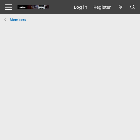
Log in
Register
Members