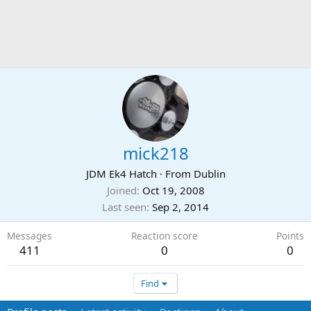
mick218
JDM Ek4 Hatch
·
From
Dublin
Joined
Oct 19, 2008
Last seen
Sep 2, 2014
Messages
Reaction score
Points
411
0
0
Find