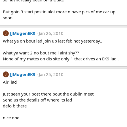
But goin 3 start postin alot more n have pics of me car up
soon..
JJMugenEK9
Jan 26, 2010
J
What ya on bout lad join up last feb not yesterday..
what ya want 2 no bout me i aint shy??
None of my mates on dis site only 1 that drives an EK9 lad..
JJMugenEK9
Jan 25, 2010
J
Alri lad
Just seen your post there bout the dublin meet
Send us the details off where its lad
defo b there
nice one