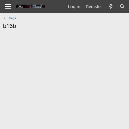
Log in
Register
Tags
b16b