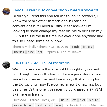
Civic EJ9 rear disc conversion - need answers!
Before you read this and tell me to look elsewhere, I
know there are other threads about rear disc
conversions but I need a 100% clear answer. I'm
looking to soon change my rear drums to discs on my
EJ9 but this is the first time I've ever done anything like
this so I need some help, how...
Thomas Mcinally
Thread
Oct 16, 2015
b16b
brakes
Replies: 6
Forum:
Brakes
bseries
civic
ej9
Lukes 97 VSM EK9 Restoration
Well! I'm newbie to this site but I thought my current
build might be worth sharing. I am a pure Honda head
since I can remember and I've always that a thing for
the EK! Up until now I've owned a few EK hatches, but
this time it's the one! I've recently purchased a 97 VSM
EK9 here in Ireland...
LukeVSM9
Thread
Oct 4, 2015
b16b
ctr
ek9
rebuild
Replies: 6
Forum:
Members
reconditioned
restoration
vsm