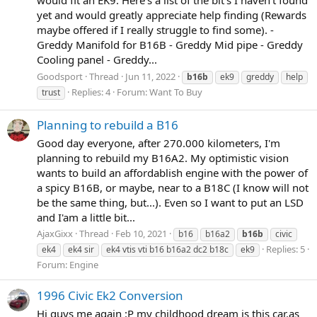
yet and would greatly appreciate help finding (Rewards
maybe offered if I really struggle to find some). -
Greddy Manifold for B16B - Greddy Mid pipe - Greddy
Cooling panel - Greddy...
Goodsport
Thread
Jun 11, 2022
b16b
ek9
greddy
help
Replies: 4
Forum:
Want To Buy
trust
Planning to rebuild a B16
Good day everyone, after 270.000 kilometers, I'm
planning to rebuild my B16A2. My optimistic vision
wants to build an affordablish engine with the power of
a spicy B16B, or maybe, near to a B18C (I know will not
be the same thing, but...). Even so I want to put an LSD
and I'am a little bit...
AjaxGixx
Thread
Feb 10, 2021
b16
b16a2
b16b
civic
Replies: 5
ek4
ek4 sir
ek4 vtis vti b16 b16a2 dc2 b18c
ek9
Forum:
Engine
1996 Civic Ek2 Conversion
Hi guys me again :P my childhood dream is this car.as