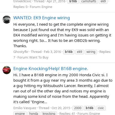
triniek9civic
Thread
Apr 21, 2016
b16b
camshafts
ek9
Replies: 0
Forum:
Engine
WANTED: EK9 Engine wiring
Hi everyone, I need to get the complete engine wiring
because I just found out that my EK9 was sold with an
EK4 modified wiring and I'm having issues on getting it
working right. So... It has to be an OBD2b wiring.
Thanks.
Ghostyfkr
Thread
Feb 3, 2016
Replies:
b16b
ek9
wiring
7
Forum:
Want To Buy
Engine Knocking/Help! B16B engine.
Hi. I have a B16B engine in my 2000 Honda Civic si. I
bought it from a guy near my area 3 months ago due to
a guy hitting my Mitsubushi Lancer. Recently, I almost
ran out of oil the other day and notices my engine is
making some kind of noise from the head. Apparently
it's called "Engine...
Emilio Vasquez
Thread
Oct 20, 2015
2000
b16b
civic
Replies: 41
Forum:
Engine
engine
honda
knocking