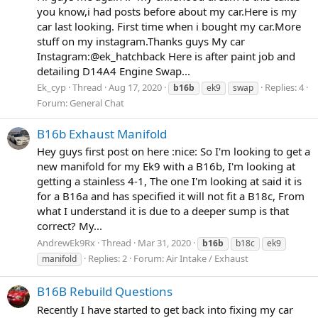
you know,i had posts before about my car.Here is my
car last looking. First time when i bought my car.More
stuff on my instagram.Thanks guys My car
Instagram:@ek_hatchback Here is after paint job and
detailing D14A4 Engine Swap...
Ek_cyp
Thread
Aug 17, 2020
Replies: 4
b16b
ek9
swap
Forum:
General Chat
B16b Exhaust Manifold
Hey guys first post on here :nice: So I'm looking to get a
new manifold for my Ek9 with a B16b, I'm looking at
getting a stainless 4-1, The one I'm looking at said it is
for a B16a and has specified it will not fit a B18c, From
what I understand it is due to a deeper sump is that
correct? My...
AndrewEk9Rx
Thread
Mar 31, 2020
b16b
b18c
ek9
Replies: 2
Forum:
Air Intake / Exhaust
manifold
B16B Rebuild Questions
Recently I have started to get back into fixing my car