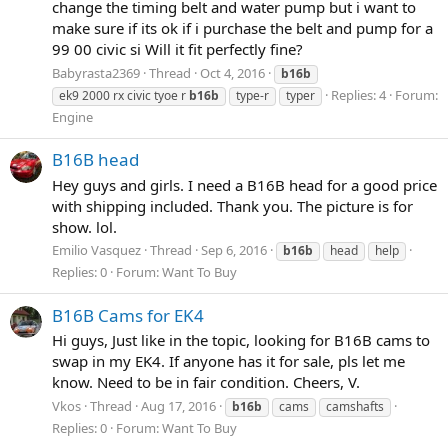
change the timing belt and water pump but i want to
make sure if its ok if i purchase the belt and pump for a
99 00 civic si Will it fit perfectly fine?
Babyrasta2369
Thread
Oct 4, 2016
b16b
Replies: 4
Forum:
ek9 2000 rx civic tyoe r
b16b
type-r
typer
Engine
B16B head
Hey guys and girls. I need a B16B head for a good price
with shipping included. Thank you. The picture is for
show. lol.
Emilio Vasquez
Thread
Sep 6, 2016
b16b
head
help
Replies: 0
Forum:
Want To Buy
B16B Cams for EK4
Hi guys, Just like in the topic, looking for B16B cams to
swap in my EK4. If anyone has it for sale, pls let me
know. Need to be in fair condition. Cheers, V.
Vkos
Thread
Aug 17, 2016
b16b
cams
camshafts
Replies: 0
Forum:
Want To Buy