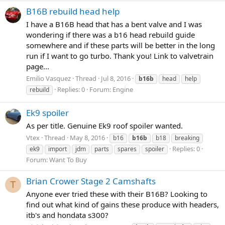
B16B rebuild head help
I have a B16B head that has a bent valve and I was
wondering if there was a b16 head rebuild guide
somewhere and if these parts will be better in the long
run if I want to go turbo. Thank you! Link to valvetrain
page...
Emilio Vasquez
Thread
Jul 8, 2016
b16b
head
help
Replies: 0
Forum:
Engine
rebuild
Ek9 spoiler
As per title. Genuine Ek9 roof spoiler wanted.
Vtex
Thread
May 8, 2016
b16
b16b
b18
breaking
Replies: 0
ek9
import
jdm
parts
spares
spoiler
Forum:
Want To Buy
Brian Crower Stage 2 Camshafts
T
Anyone ever tried these with their B16B? Looking to
find out what kind of gains these produce with headers,
itb's and hondata s300?