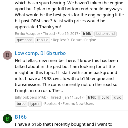
which has a spun bearing. We haven't taken the engine
apart but I plan to go full bottom end rebuild anyways.
What would be the best parts for the engine going little
bit past OEM spec? A list with prices would be
appreciated Thank you!
Emilio Vasquez
Thread
Feb 15, 2017
b16b
bottom end
Replies: 9
Forum:
Engine
questions
rebuild
Low comp. B16b turbo
B
Hello fellas, new member here. I know this has been
talked about in the past but I am looking for a little
insight on this topic. I'll start with some background
info. I have a 1998 civic lx with a b16b engine and
transmission. The car is currently not on the road so
I'might in no rush. The...
Billy bobbers b16b
Thread
Jan 11, 2017
b16b
build
civic
Replies: 4
Forum:
New Users
turbo
type-r
B16b
B
I have a b16b that I recently bought and i want to