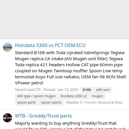
Hondata S300 vs PCT OEM ECU
Standard B16B with Toda Uprated ValveSprings Tegiwa
Mugen replica CA intake (KN Mugen unit filter) Tegiwa
Toda replica 421 headers Hollow CAT pipe 60mm pipe
coupled on Mugen Twinloop muffler Spoon Low temp
termostat Koyo Full size radiator, OEM fan 98 RON Shell
VPower petrol
SilverCoastCTR
Thread
Jan 13, 2025
b16b
ek9 oem
ek9 type r spoon mugen
hondata s300 v2
mugen
Replies: 0
Forum:
Resource Area
spoon parts
spoon sports
WTB - Greddy/Trust parts
Majorly wanting to buy anything Greddy/Trust that
would fit an EK9. Here's a list of the bit's I haven't found