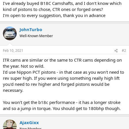
I've already buyed B18C Camshafts, and I don't know which
kind of pistons to chose, CTR ones or forged ones?
I'm open to every suggestion, thank you in advance
JohnTurbo
Well-Known Member
Feb 10, 2021
#2
ITR cams are similar or the same to CTR cams depending on
the year. Not so wild.
I'd use Nippon PCT pistons - in that case as you won't need to
rev super high. If you were using something really high lift
you'd need to rev higher and forged pistons would be
necessary.
You won't get the b18c performance - it has a longer stroke
and so a jump in torque. You should get to 180bhp though.
AjaxGixx
New Member