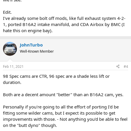
Edit.
I've already some bolt off mods, like full exhaust system 4-2-
1, ported B16A2 intake manifold, and CDA Airbox by BMC (I
hate this on engine bay).
JohnTurbo
Well-Known Member
Feb 11, 2021
#4
98 Spec cams are CTR, 96 spec are a shade less lift or
duration.
Both are a decent amount "better" than an B16A2 cam, yes.
Personally if you're going to all the effort of porting I'd be
fitting some wilder cams, but I expect its possible to get
improvements with those. - Not anything you'd be able to feel
on the "butt dyno" though.