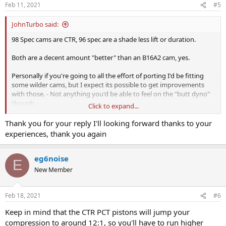
n
Feb 11, 2021
#5
s
:
JohnTurbo said:
98 Spec cams are CTR, 96 spec are a shade less lift or duration.
Both are a decent amount "better" than an B16A2 cam, yes.
Personally if you're going to all the effort of porting I'd be fitting
some wilder cams, but I expect its possible to get improvements
with those. - Not anything you'd be able to feel on the "butt dyno"
though.
Click to expand...
I had a B16A1 (I've had basically the full set of B series engines) that
Thank you for your reply I'll looking forward thanks to your
was built by Mardi Gras for Honda's race and rally team at the time.
experiences, thank you again
Late 80s.
This thing was ported beautifully, and was skimmed to "death" -
waaaay past the service indicators. It was also fully blueprinted and
eg6noise
E
balanced. I ran CTR cams in it that I had at the time, and a good
New Member
(Toda Rep) 4-2-1 and a DC2 airbox.
Never had it on the dyno in that guise but it felt exactly like the 2x
B16B engines I ran in the same car in that season. (They were about
Feb 18, 2021
#6
180bhp with all those breathing mods).
Keep in mind that the CTR PCT pistons will jump your
- Basically there isn't much chance you'll get far past 180bhp no
compression to around 12:1, so you'll have to run higher