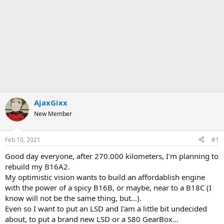
AjaxGixx
New Member
Feb 10, 2021
#1
Good day everyone, after 270.000 kilometers, I'm planning to
rebuild my B16A2.
My optimistic vision wants to build an affordablish engine
with the power of a spicy B16B, or maybe, near to a B18C (I
know will not be the same thing, but...).
Even so I want to put an LSD and I'am a little bit undecided
about, to put a brand new LSD or a S80 GearBox...