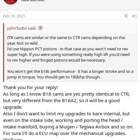
Feb 10, 2021
#3
JohnTurbo said:
ITR cams are similar or the same to CTR cams depending on the
year. Not so wild.
I'd use Nippon PCT pistons - in that case as you won't need to rev
super high. If you were using something really high lift you'd need
to rev higher and forged pistons would be necessary.
You won't get the b18c performance - it has a longer stroke and so a
jump in torque. You should get to 180bhp though.
Thank you for your reply!
As long as I know B18 cams are yes pretty identical to CTR,
but very different from the B16A2, so it will be a good
upgrade.
Also I don't want to limit my upgrades to bare internal, but
even on the intake side, working and porting the head /
intake manifold, buying a Mugen / Tegiwa Airbox and so on.
For sure I'll do a ECU map over the mechanical upgrades.
We'll see.