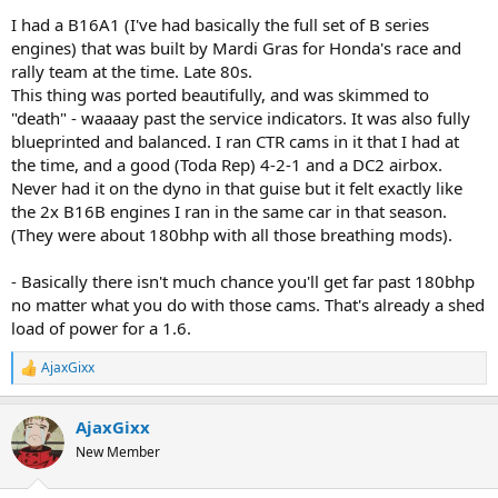
I had a B16A1 (I've had basically the full set of B series
engines) that was built by Mardi Gras for Honda's race and
rally team at the time. Late 80s.
This thing was ported beautifully, and was skimmed to
"death" - waaaay past the service indicators. It was also fully
blueprinted and balanced. I ran CTR cams in it that I had at
the time, and a good (Toda Rep) 4-2-1 and a DC2 airbox.
Never had it on the dyno in that guise but it felt exactly like
the 2x B16B engines I ran in the same car in that season.
(They were about 180bhp with all those breathing mods).
- Basically there isn't much chance you'll get far past 180bhp
no matter what you do with those cams. That's already a shed
load of power for a 1.6.
AjaxGixx
R
e
a
AjaxGixx
c
t
New Member
i
o