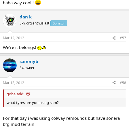
haha way cool !
dan k
Ek9.org enthusiast
Donator
Mar 12, 2012
#57
We're it belongs!
sammyb
S4 owner
Mar 13, 2012
#58
goba said:
what tyres are you using sam?
For that day i was using colway remounds but have sonera
bfg mud terrain