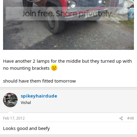
Have another 2 lamps for the middle but they turned up with
no mounting brackets
should have them fitted tomorrow
spikeyhairdude
Vishal
Feb 17, 2012
#48
Looks good and beefy