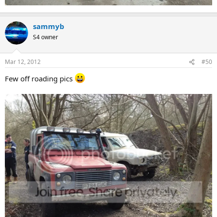
sammyb
S4 owner
Mar 12, 2012
#50
Few off roading pics