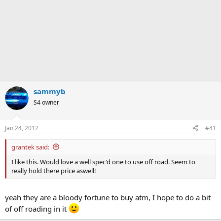
sammyb
S4 owner
Jan 24, 2012
#41
grantek said:
I like this. Would love a well spec'd one to use off road. Seem to
really hold there price aswell!
yeah they are a bloody fortune to buy atm, I hope to do a bit
of off roading in it