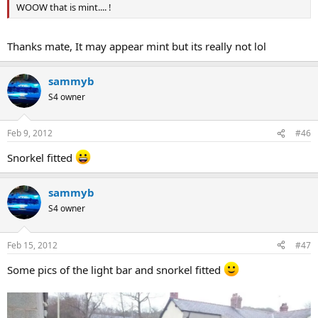
WOOW that is mint.... !
Thanks mate, It may appear mint but its really not lol
sammyb
S4 owner
Feb 9, 2012
#46
Snorkel fitted
sammyb
S4 owner
Feb 15, 2012
#47
Some pics of the light bar and snorkel fitted