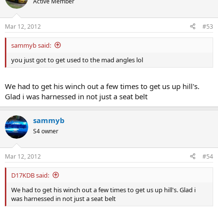
Active Member
Mar 12, 2012
#53
sammyb said:
you just got to get used to the mad angles lol
We had to get his winch out a few times to get us up hill's.
Glad i was harnessed in not just a seat belt
sammyb
S4 owner
Mar 12, 2012
#54
D17KDB said:
We had to get his winch out a few times to get us up hill's. Glad i
was harnessed in not just a seat belt