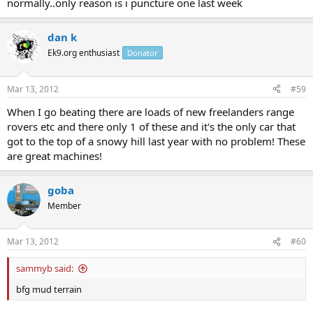
normally..only reason is i puncture one last week
dan k
Ek9.org enthusiast
Donator
Mar 13, 2012
#59
When I go beating there are loads of new freelanders range
rovers etc and there only 1 of these and it's the only car that
got to the top of a snowy hill last year with no problem! These
are great machines!
goba
Member
Mar 13, 2012
#60
sammyb said:
bfg mud terrain