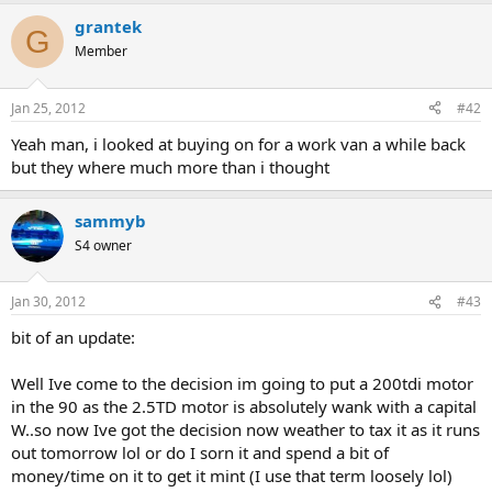
grantek
G
Member
Jan 25, 2012
#42
Yeah man, i looked at buying on for a work van a while back
but they where much more than i thought
sammyb
S4 owner
Jan 30, 2012
#43
bit of an update:
Well Ive come to the decision im going to put a 200tdi motor
in the 90 as the 2.5TD motor is absolutely wank with a capital
W..so now Ive got the decision now weather to tax it as it runs
out tomorrow lol or do I sorn it and spend a bit of
money/time on it to get it mint (I use that term loosely lol)