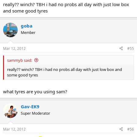
really?? winch? TBH i had no probs all day with just low box
and some good tyres
goba
Member
Mar 12, 2012
#55
sammyb said:
really?? winch? TBH i had no probs all day with just low box and
some good tyres
what tyres are you using sam?
Gav-EK9
Super Moderator
Mar 12, 2012
#56