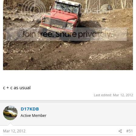
c + c as usual
Last edited:
Mar 12, 2012
D17KDB
Active Member
Mar 12, 2012
#51