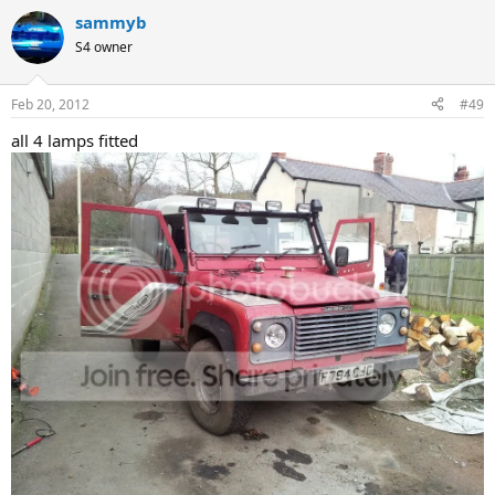
sammyb
S4 owner
Feb 20, 2012
#49
all 4 lamps fitted