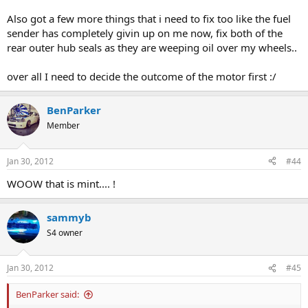
Also got a few more things that i need to fix too like the fuel
sender has completely givin up on me now, fix both of the
rear outer hub seals as they are weeping oil over my wheels..
over all I need to decide the outcome of the motor first :/
BenParker
Member
Jan 30, 2012
#44
WOOW that is mint.... !
sammyb
S4 owner
Jan 30, 2012
#45
BenParker said: