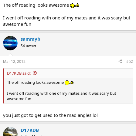
The off roading looks awesome
I went off roading with one of my mates and it was scary but
awesome fun
sammyb
S4 owner
Mar 12, 2012
#52
D17KDB said:
The off roading looks awesome
I went off roading with one of my mates and it was scary but
awesome fun
you just got to get used to the mad angles lol
D17KDB