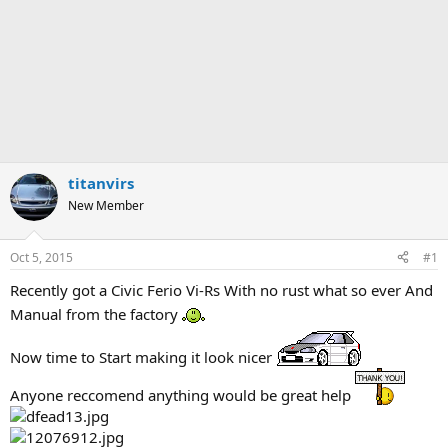
titanvirs
New Member
Oct 5, 2015
#1
Recently got a Civic Ferio Vi-Rs With no rust what so ever And
Manual from the factory
Now time to Start making it look nicer
Anyone reccomend anything would be great help