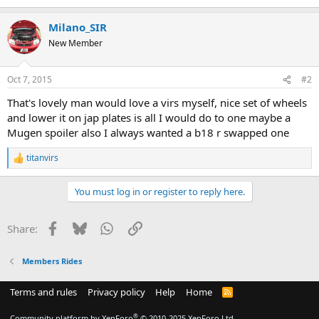
Milano_SIR
New Member
Oct 7, 2015
#2
That's lovely man would love a virs myself, nice set of wheels
and lower it on jap plates is all I would do to one maybe a
Mugen spoiler also I always wanted a b18 r swapped one
titanvirs
R
e
a
You must log in or register to reply here.
c
t
i
Facebook
Bluesky
WhatsApp
Link
Share:
o
n
s
Members Rides
:
Terms and rules
Privacy policy
Help
Home
R
S
S
®
Community platform by XenForo
© 2010-2025 XenForo Ltd.