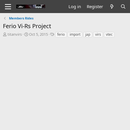
Log in
Register
Members Rides
Ferio Vi-Rs Project
T
S
T
titanvirs
Oct 5, 2015
ferio
import
jap
virs
vtec
h
t
a
r
a
g
e
r
s
a
t
d
d
s
a
t
t
a
e
r
t
e
r