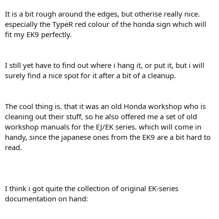
It is a bit rough around the edges, but otherise really nice.
especially the TypeR red colour of the honda sign which will
fit my EK9 perfectly.
I still yet have to find out where i hang it, or put it, but i will
surely find a nice spot for it after a bit of a cleanup.
The cool thing is. that it was an old Honda workshop who is
cleaning out their stuff, so he also offered me a set of old
workshop manuals for the EJ/EK series. which will come in
handy, since the japanese ones from the EK9 are a bit hard to
read.
I think i got quite the collection of original EK-series
documentation on hand: