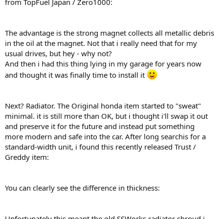
from TopFuel Japan / Zero1000:
The advantage is the strong magnet collects all metallic debris
in the oil at the magnet. Not that i really need that for my
usual drives, but hey - why not?
And then i had this thing lying in my garage for years now
and thought it was finally time to install it
Next? Radiator. The Original honda item started to "sweat"
minimal. it is still more than OK, but i thought i'll swap it out
and preserve it for the future and instead put something
more modern and safe into the car. After long searchis for a
standard-width unit, i found this recently released Trust /
Greddy item:
You can clearly see the difference in thickness:
Unfortunately this meant the old SSWorks radiator shroud i