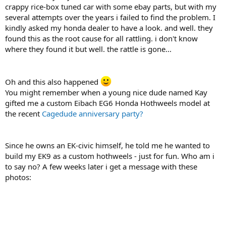
crappy rice-box tuned car with some ebay parts, but with my
several attempts over the years i failed to find the problem. I
kindly asked my honda dealer to have a look. and well. they
found this as the root cause for all rattling. i don't know
where they found it but well. the rattle is gone...
Oh and this also happened
You might remember when a young nice dude named Kay
gifted me a custom Eibach EG6 Honda Hothweels model at
the recent
Cagedude anniversary party?
Since he owns an EK-civic himself, he told me he wanted to
build my EK9 as a custom hothweels - just for fun. Who am i
to say no? A few weeks later i get a message with these
photos: