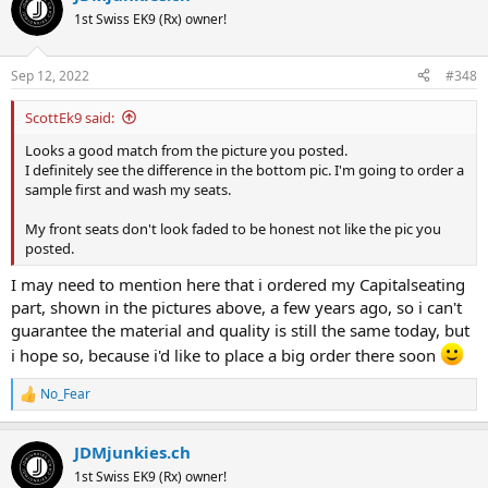
1st Swiss EK9 (Rx) owner!
Sep 12, 2022
#348
ScottEk9 said:
Looks a good match from the picture you posted.
I definitely see the difference in the bottom pic. I'm going to order a
sample first and wash my seats.
My front seats don't look faded to be honest not like the pic you
posted.
I may need to mention here that i ordered my Capitalseating
part, shown in the pictures above, a few years ago, so i can't
guarantee the material and quality is still the same today, but
i hope so, because i'd like to place a big order there soon
No_Fear
R
e
a
JDMjunkies.ch
c
t
1st Swiss EK9 (Rx) owner!