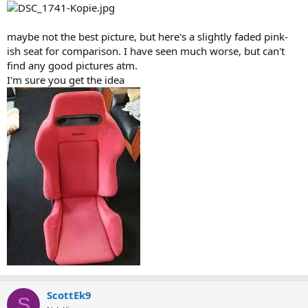
maybe not the best picture, but here's a slightly faded pink-
ish seat for comparison. I have seen much worse, but can't
find any good pictures atm.
I'm sure you get the idea
ScottEk9
S