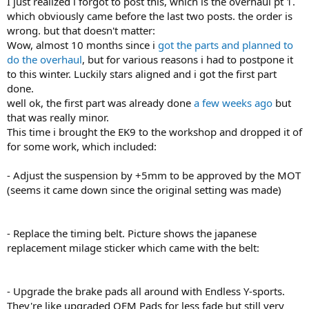
I just realized i forgot to post this, which is the overhaul pt 1.
which obviously came before the last two posts. the order is
wrong. but that doesn't matter:
Wow, almost 10 months since i
got the parts and planned to
do the overhaul
, but for various reasons i had to postpone it
to this winter. Luckily stars aligned and i got the first part
done.
well ok, the first part was already done
a few weeks ago
but
that was really minor.
This time i brought the EK9 to the workshop and dropped it of
for some work, which included:
- Adjust the suspension by +5mm to be approved by the MOT
(seems it came down since the original setting was made)
- Replace the timing belt. Picture shows the japanese
replacement milage sticker which came with the belt:
- Upgrade the brake pads all around with Endless Y-sports.
They're like upgraded OEM Pads for less fade but still very