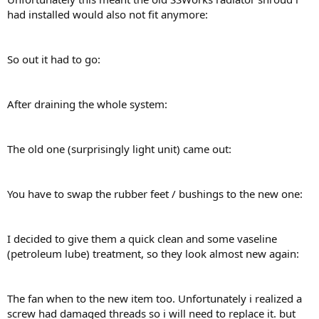
had installed would also not fit anymore:
So out it had to go:
After draining the whole system:
The old one (surprisingly light unit) came out:
You have to swap the rubber feet / bushings to the new one:
I decided to give them a quick clean and some vaseline
(petroleum lube) treatment, so they look almost new again:
The fan when to the new item too. Unfortunately i realized a
screw had damaged threads so i will need to replace it. but