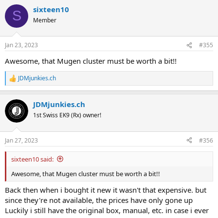
a
sixteen10
c
S
t
Member
i
o
n
Jan 23, 2023
#355
s
:
Awesome, that Mugen cluster must be worth a bit!!
JDMjunkies.ch
R
e
a
JDMjunkies.ch
c
t
1st Swiss EK9 (Rx) owner!
i
o
n
Jan 27, 2023
#356
s
:
sixteen10 said:
Awesome, that Mugen cluster must be worth a bit!!
Back then when i bought it new it wasn't that expensive. but
since they're not available, the prices have only gone up
Luckily i still have the original box, manual, etc. in case i ever