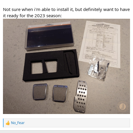
Not sure when i'm able to install it, but definitely want to have
it ready for the 2023 season:
No_Fear
R
e