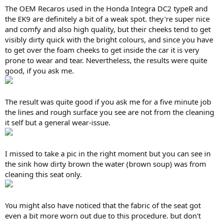
The OEM Recaros used in the Honda Integra DC2 typeR and
the EK9 are definitely a bit of a weak spot. they're super nice
and comfy and also high quality, but their cheeks tend to get
visibly dirty quick with the bright colours, and since you have
to get over the foam cheeks to get inside the car it is very
prone to wear and tear. Nevertheless, the results were quite
good, if you ask me.
The result was quite good if you ask me for a five minute job
the lines and rough surface you see are not from the cleaning
it self but a general wear-issue.
I missed to take a pic in the right moment but you can see in
the sink how dirty brown the water (brown soup) was from
cleaning this seat only.
You might also have noticed that the fabric of the seat got
even a bit more worn out due to this procedure. but don't