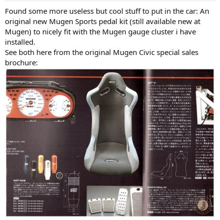
:
Found some more useless but cool stuff to put in the car: An
original new Mugen Sports pedal kit (still available new at
Mugen) to nicely fit with the Mugen gauge cluster i have
installed.
See both here from the original Mugen Civic special sales
brochure: