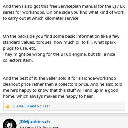
And then i also got this free Serviceplan manual for the EJ / EK
series for workshops. On one side you find what kind of work
to carry out at which kilometer service
On the backside you find some basic information like a few
standard values, torques, how much oil to fill, what spark
plugs to use, etc.
They might be wrong for the B16b engine, but still a nice
collectors item.
And the best of it, the Seller sold it for a Honda-workshop
cleanout price rather then a collectors price. And he also told
me he's happy to know that this stuff will end up in a good
home, which always makes me happy to hear.
iRELOADED
and
No_Fear
R
e
a
JDMjunkies.ch
c
t
1st Swiss EK9 (Rx) owner!