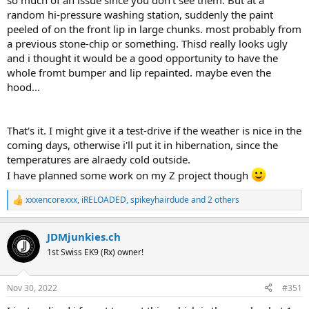
so much of an issue since you don't see them. But at a
random hi-pressure washing station, suddenly the paint
peeled of on the front lip in large chunks. most probably from
a previous stone-chip or something. Thisd really looks ugly
and i thought it would be a good opportunity to have the
whole fromt bumper and lip repainted. maybe even the
hood...
That's it. I might give it a test-drive if the weather is nice in the
coming days, otherwise i'll put it in hibernation, since the
temperatures are alraedy cold outside.
I have planned some work on my Z project though
xxxencorexxx
,
iRELOADED
,
spikeyhairdude
and 2 others
R
e
a
JDMjunkies.ch
c
t
1st Swiss EK9 (Rx) owner!
i
o
n
Nov 30, 2022
#351
s
: