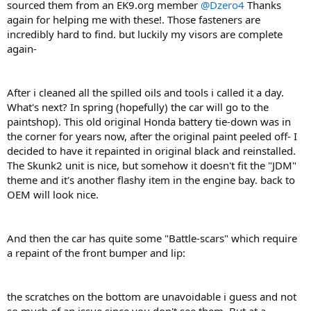
sourced them from an EK9.org member
@Dzero4
Thanks
again for helping me with these!. Those fasteners are
incredibly hard to find. but luckily my visors are complete
again-
After i cleaned all the spilled oils and tools i called it a day.
What's next? In spring (hopefully) the car will go to the
paintshop). This old original Honda battery tie-down was in
the corner for years now, after the original paint peeled off- I
decided to have it repainted in original black and reinstalled.
The Skunk2 unit is nice, but somehow it doesn't fit the "JDM"
theme and it's another flashy item in the engine bay. back to
OEM will look nice.
And then the car has quite some "Battle-scars" which require
a repaint of the front bumper and lip:
the scratches on the bottom are unavoidable i guess and not