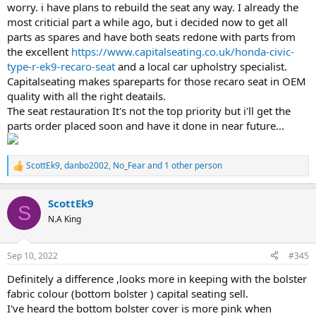
worry. i have plans to rebuild the seat any way. I already the
most criticial part a while ago, but i decided now to get all
parts as spares and have both seats redone with parts from
the excellent
https://www.capitalseating.co.uk/honda-civic-
type-r-ek9-recaro-seat
and a local car upholstry specialist.
Capitalseating makes spareparts for those recaro seat in OEM
quality with all the right deatails.
The seat restauration It's not the top priority but i'll get the
parts order placed soon and have it done in near future...
ScottEk9
,
danbo2002
,
No_Fear
and 1 other person
R
e
a
ScottEk9
c
S
t
N.A King
i
o
n
Sep 10, 2022
#345
s
:
Definitely a difference ,looks more in keeping with the bolster
fabric colour (bottom bolster ) capital seating sell.
I've heard the bottom bolster cover is more pink when