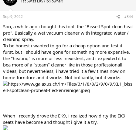
1st Swiss EK9 (Rx) owner!
i
o
n
Sep 9, 2022
#344
s
:
Soo, a while ago i bought this tool. the "Bissell Spot clean heat
pro". Basically a wet vacuum cleaner with integrated water /
cleaning spray.
To be honest i wanted to go for a cheap option and test it
furst, but i should have gone for something more expensive.
the "heating" is more or less inexistent, and i expexted it to
bea more of a "steam" cleaner like in those proffessionall
videas, but nevertheless, i have tried it a few times now on
home-furniture and it works. Not brilliantly, but it works.
When i recently drove the EK9, i realized how dirty the EK9
seats have become and thought i give it a try.