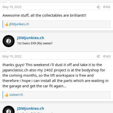
o
n
May 19, 2022
#342
s
:
Awesome stuff, all the collectables are brilliant!!!
JDMjunkies.ch
R
e
a
JDMjunkies.ch
c
t
1st Swiss EK9 (Rx) owner!
i
o
n
May 19, 2022
#343
s
:
thanks guys! This weekend i'll dust it off and take it to the
japanclassic.ch also my 240Z project is at the bodyshop for
the coming months, so the lift workspace is free and
therefore i hope i can install all the parts which are waiting in
the garage and get the car fit again...
sixteen10
R
e
a
JDMjunkies.ch
c
t