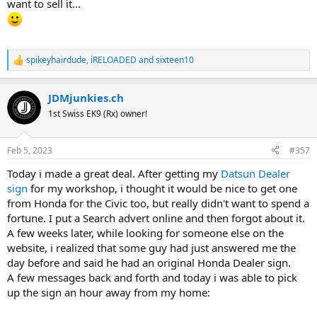
want to sell it...
spikeyhairdude
,
iRELOADED
and
sixteen10
R
e
a
JDMjunkies.ch
c
t
1st Swiss EK9 (Rx) owner!
i
o
n
Feb 5, 2023
#357
s
:
Today i made a great deal. After getting my
Datsun Dealer
sign
for my workshop, i thought it would be nice to get one
from Honda for the Civic too, but really didn't want to spend a
fortune. I put a Search advert online and then forgot about it.
A few weeks later, while looking for someone else on the
website, i realized that some guy had just answered me the
day before and said he had an original Honda Dealer sign.
A few messages back and forth and today i was able to pick
up the sign an hour away from my home: