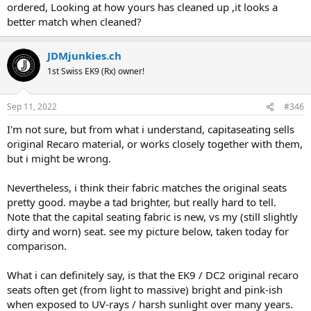
ordered, Looking at how yours has cleaned up ,it looks a
better match when cleaned?
JDMjunkies.ch
1st Swiss EK9 (Rx) owner!
Sep 11, 2022
#346
I'm not sure, but from what i understand, capitaseating sells
original Recaro material, or works closely together with them,
but i might be wrong.
Nevertheless, i think their fabric matches the original seats
pretty good. maybe a tad brighter, but really hard to tell.
Note that the capital seating fabric is new, vs my (still slightly
dirty and worn) seat. see my picture below, taken today for
comparison.
What i can definitely say, is that the EK9 / DC2 original recaro
seats often get (from light to massive) bright and pink-ish
when exposed to UV-rays / harsh sunlight over many years.