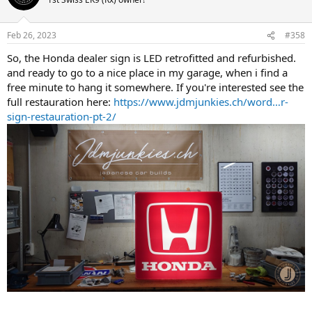
i
o
n
Feb 26, 2023
#358
s
:
So, the Honda dealer sign is LED retrofitted and refurbished.
and ready to go to a nice place in my garage, when i find a
free minute to hang it somewhere. If you're interested see the
full restauration here:
https://www.jdmjunkies.ch/word…r-
sign-restauration-pt-2/