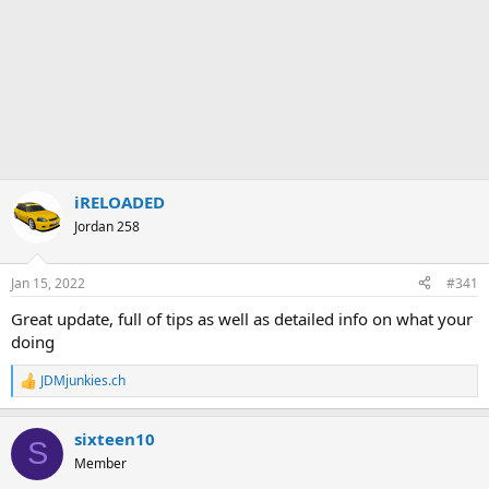
iRELOADED
Jordan 258
Jan 15, 2022
#341
Great update, full of tips as well as detailed info on what your
doing
JDMjunkies.ch
R
e
a
sixteen10
c
S
t
Member
i