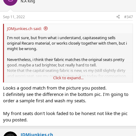
N.A King
Sep 11, 2022
#347
JDMjunkies.ch said:
I'm not sure, but from what i understand, capitaseating sells
original Recaro material, or works closely together with them, but i
might be wrong.
Nevertheless, i think their fabric matches the original seats pretty
good. maybe a tad brighter, but really hard to tell.
Note that the capital seating fabric is new, vs my (still slightly dirty
and worn) seat. see my picture below, taken today for comparison.
Click to expand...
What i can definitely say, is that the EK9 / DC2 original recaro seats
Looks a good match from the picture you posted.
often get (from light to massive) bright and pink-ish when exposed
I definitely see the difference in the bottom pic. I'm going to
to UV-rays / harsh sunlight over many years.
order a sample first and wash my seats.
My front seats don't look faded to be honest not like the pic
maybe not the best picture, but here's a slightly faded pink-ish seat
you posted.
for comparison. I have seen much worse, but can't find any good
pictures atm.
I'm sure you get the idea
JDMjunkies.ch
View attachment 47603