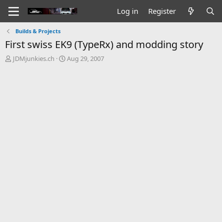
Log in
Register
Builds & Projects
First swiss EK9 (TypeRx) and modding story
T
S
JDMjunkies.ch
Aug 29, 2007
h
t
r
a
e
r
a
t
d
d
s
a
t
t
a
e
r
t
e
r