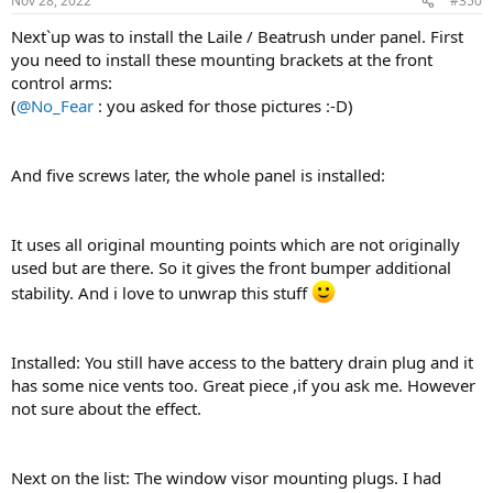
Nov 28, 2022
#350
s
:
Next`up was to install the Laile / Beatrush under panel. First
you need to install these mounting brackets at the front
control arms:
(
@No_Fear
: you asked for those pictures :-D)
And five screws later, the whole panel is installed:
It uses all original mounting points which are not originally
used but are there. So it gives the front bumper additional
stability. And i love to unwrap this stuff
Installed: You still have access to the battery drain plug and it
has some nice vents too. Great piece ,if you ask me. However
not sure about the effect.
Next on the list: The window visor mounting plugs. I had