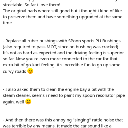
streetable. So far i love them!
The original pads where still good but i thought i kind of like
to preserve them and have something upgraded at the same
time.
- Replace all ruber bushings with SPoon sports PU Bushings
(also required to pass MOT, since on bushing was cracked).
It's not as hard as expected and the driving feeling is superior
so far. Now you're even more connected to the car for that
extra-bit of go-kart feeling. it's incredible fun to go up some
curvy roads
- I also asked them to clean the engine bay a bit with the
steam cleaner. seems i need to paint my spoon resonator pipe
again. well
- And then there was this annoying "singing" rattle noise that
was terrible by any means. It made the car sound like a