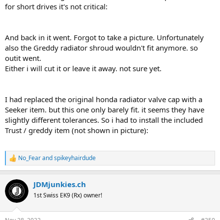
for short drives it's not critical:
And back in it went. Forgot to take a picture. Unfortunately
also the Greddy radiator shroud wouldn't fit anymore. so
outit went.
Either i will cut it or leave it away. not sure yet.
I had replaced the original honda radiator valve cap with a
Seeker item. but this one only barely fit. it seems they have
slightly different tolerances. So i had to install the included
Trust / greddy item (not shown in picture):
No_Fear
and
spikeyhairdude
R
e
a
JDMjunkies.ch
c
t
1st Swiss EK9 (Rx) owner!
i
o
n