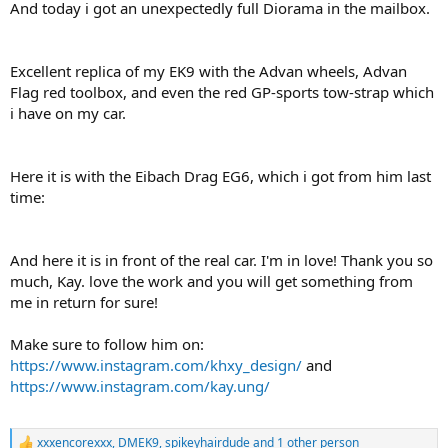
And today i got an unexpectedly full Diorama in the mailbox.
Excellent replica of my EK9 with the Advan wheels, Advan
Flag red toolbox, and even the red GP-sports tow-strap which
i have on my car.
Here it is with the Eibach Drag EG6, which i got from him last
time:
And here it is in front of the real car. I'm in love! Thank you so
much, Kay. love the work and you will get something from
me in return for sure!
Make sure to follow him on:
https://www.instagram.com/khxy_design/
and
https://www.instagram.com/kay.ung/
xxxencorexxx
,
DMEK9
,
spikeyhairdude
and 1 other person