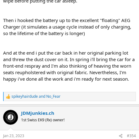
wipe before putting the car asleep.
Then i hooked the battery up to the excellent "floating" AEG
Charger (it simulates a usage cycle instead of only charging,
so the lifetime of the battery is longer)
And at the end i put the car back in her original parking lot
and threw the dust cover on it. In spring i'll bring the car for a
front-end respray and I'm also thinking of heaving the worn
seats reupholstered with original fabric. Nevertheless, I'm
happy i've done all the work and i'm ready for next season.
spikeyhairdude
and
No_Fear
R
e
a
JDMjunkies.ch
c
t
1st Swiss EK9 (Rx) owner!
i
o
n
Jan 23, 2023
#354
s