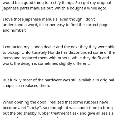
would be a good thing to rectify things. So i got my original
japanese parts manuals out, which a bought a while ago:
I love those japanese manuals. even though i don't
understand a word, it's super easy to find the correct page
and number:
I contacted my Honda dealer and the next they they were able
to pickup. Unfortunately Honda has discontinued some of the
items and replaced them with others. While they do fit and
work, the design is sometimes slightly different.
But luckily most of the hardware was still available in original
shape, so i replaced them:
When opening the door, i realized that some rubbers have
become a bit "sticky", so i thought it was about time to bring
out the old shabby rubber treatment flask and give all seals a