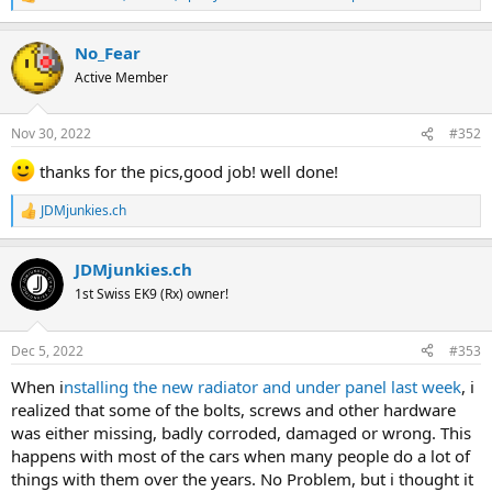
R
e
a
No_Fear
c
t
Active Member
i
o
n
Nov 30, 2022
#352
s
:
thanks for the pics,good job! well done!
JDMjunkies.ch
R
e
a
JDMjunkies.ch
c
t
1st Swiss EK9 (Rx) owner!
i
o
n
Dec 5, 2022
#353
s
:
When i
nstalling the new radiator and under panel last week
, i
realized that some of the bolts, screws and other hardware
was either missing, badly corroded, damaged or wrong. This
happens with most of the cars when many people do a lot of
things with them over the years. No Problem, but i thought it