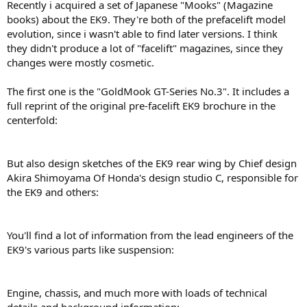
Recently i acquired a set of Japanese "Mooks" (Magazine
books) about the EK9. They're both of the prefacelift model
evolution, since i wasn't able to find later versions. I think
they didn't produce a lot of "facelift" magazines, since they
changes were mostly cosmetic.
The first one is the "GoldMook GT-Series No.3". It includes a
full reprint of the original pre-facelift EK9 brochure in the
centerfold:
But also design sketches of the EK9 rear wing by Chief design
Akira Shimoyama Of Honda's design studio C, responsible for
the EK9 and others:
You'll find a lot of information from the lead engineers of the
EK9's various parts like suspension:
Engine, chassis, and much more with loads of technical
details and background information: