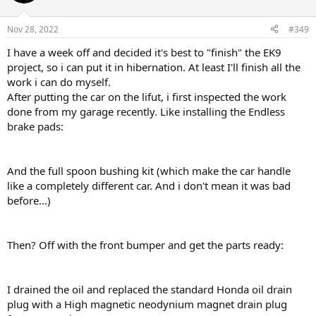
i
o
n
Nov 28, 2022
#349
s
:
I have a week off and decided it's best to "finish" the EK9
project, so i can put it in hibernation. At least I'll finish all the
work i can do myself.
After putting the car on the lifut, i first inspected the work
done from my garage recently. Like installing the Endless
brake pads:
And the full spoon bushing kit (which make the car handle
like a completely different car. And i don't mean it was bad
before...)
Then? Off with the front bumper and get the parts ready:
I drained the oil and replaced the standard Honda oil drain
plug with a High magnetic neodynium magnet drain plug