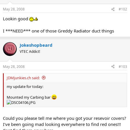
May 28, 2008
#102
Lookin good
I ***NEED*** one of those Greddy Radiator duct things
Jokeshopbeard
VTEC Addict!
May 28, 2008
#103
JDMjunkies.ch said:
my update for today:
Mounted my Carbing bar
Could you please tell me where you got your resevoir covers?
I've been going mad looking everywhere to find red ones!!!