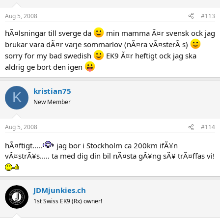
Aug 5, 2008
#113
hÃ¤lsningar till sverge da
min mamma Ã¤r svensk ock jag
brukar vara dÃ¤r varje sommarlov (nÃ¤ra vÃ¤sterÃ s)
sorry for my bad swedish
EK9 Ã¤r heftigt ock jag ska
aldrig ge bort den igen
kristian75
K
New Member
Aug 5, 2008
#114
hÃ¤ftigt.....
jag bor i Stockholm ca 200km ifÃ¥n
vÃ¤strÃ¥s..... ta med dig din bil nÃ¤sta gÃ¥ng sÃ¥ trÃ¤ffas vi!
JDMjunkies.ch
1st Swiss EK9 (Rx) owner!