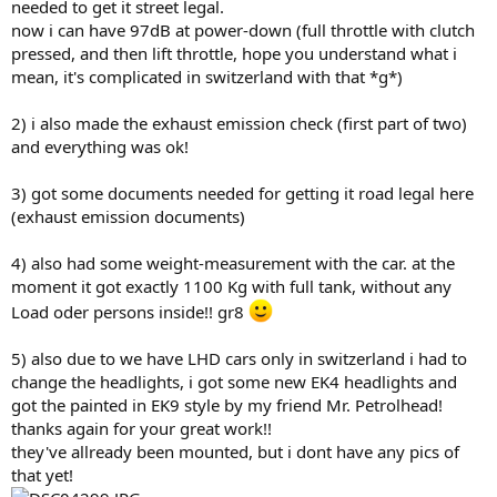
needed to get it street legal.
now i can have 97dB at power-down (full throttle with clutch
pressed, and then lift throttle, hope you understand what i
mean, it's complicated in switzerland with that *g*)
2) i also made the exhaust emission check (first part of two)
and everything was ok!
3) got some documents needed for getting it road legal here
(exhaust emission documents)
4) also had some weight-measurement with the car. at the
moment it got exactly 1100 Kg with full tank, without any
Load oder persons inside!! gr8
5) also due to we have LHD cars only in switzerland i had to
change the headlights, i got some new EK4 headlights and
got the painted in EK9 style by my friend Mr. Petrolhead!
thanks again for your great work!!
they've allready been mounted, but i dont have any pics of
that yet!