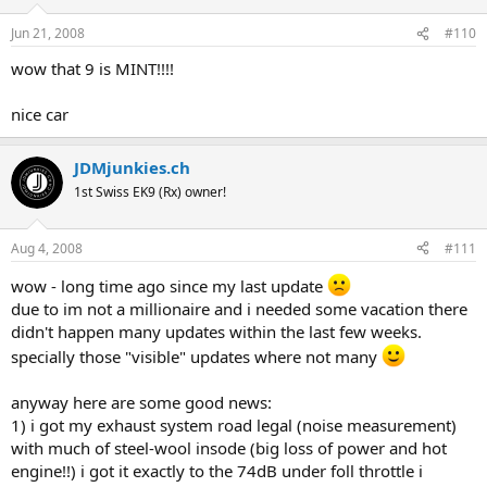
Jun 21, 2008
#110
wow that 9 is MINT!!!!
nice car
JDMjunkies.ch
1st Swiss EK9 (Rx) owner!
Aug 4, 2008
#111
wow - long time ago since my last update
due to im not a millionaire and i needed some vacation there
didn't happen many updates within the last few weeks.
specially those "visible" updates where not many
anyway here are some good news:
1) i got my exhaust system road legal (noise measurement)
with much of steel-wool insode (big loss of power and hot
engine!!) i got it exactly to the 74dB under foll throttle i