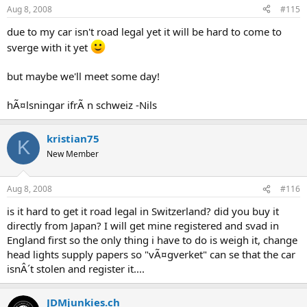
Aug 8, 2008
#115
due to my car isn't road legal yet it will be hard to come to
sverge with it yet
but maybe we'll meet some day!
hÃ¤lsningar ifrÃ n schweiz -Nils
kristian75
K
New Member
Aug 8, 2008
#116
is it hard to get it road legal in Switzerland? did you buy it
directly from Japan? I will get mine registered and svad in
England first so the only thing i have to do is weigh it, change
head lights supply papers so "vÃ¤gverket" can se that the car
isnÂ´t stolen and register it....
JDMjunkies.ch