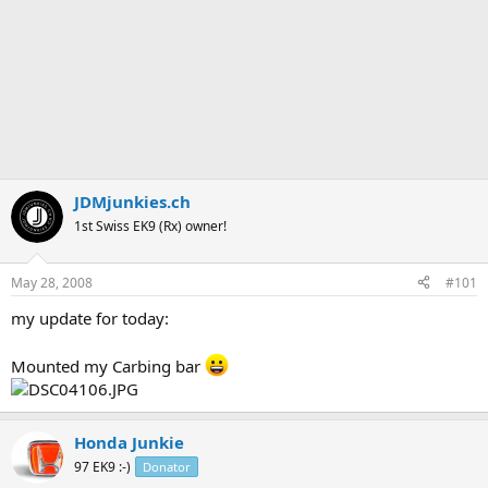
JDMjunkies.ch
1st Swiss EK9 (Rx) owner!
May 28, 2008
#101
my update for today:
Mounted my Carbing bar
Honda Junkie
97 EK9 :-)
Donator