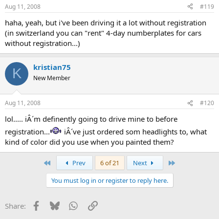
Aug 11, 2008
#119
haha, yeah, but i've been driving it a lot without registration
(in switzerland you can "rent" 4-day numberplates for cars
without registration...)
kristian75
K
New Member
Aug 11, 2008
#120
lol..... iÂ´m definently going to drive mine to before
registration...
iÂ´ve just ordered som headlights to, what
kind of color did you use when you painted them?
First
Last
Prev
6 of 21
Next
You must log in or register to reply here.
Facebook
Bluesky
WhatsApp
Link
Share: