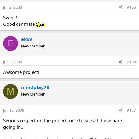
Jun 2, 2008
#105
Sweet!
Good car mate
ek99
E
New Member
Jun 3, 2008
#106
Awsome project!
mindplay78
M
New Member
Jun 18, 2008
#107
Serious respect on the project, nice to see all those parts
going in....