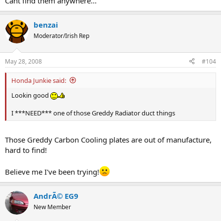
Cant find them anywhere...
benzai
Moderator/Irish Rep
May 28, 2008
#104
Honda Junkie said:
Lookin good
I ***NEED*** one of those Greddy Radiator duct things
Those Greddy Carbon Cooling plates are out of manufacture,
hard to find!
Believe me I've been trying!
AndrÃ© EG9
New Member