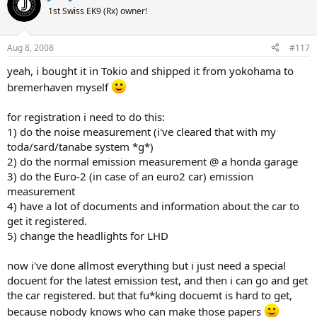
1st Swiss EK9 (Rx) owner!
Aug 8, 2008
#117
yeah, i bought it in Tokio and shipped it from yokohama to
bremerhaven myself
for registration i need to do this:
1) do the noise measurement (i've cleared that with my
toda/sard/tanabe system *g*)
2) do the normal emission measurement @ a honda garage
3) do the Euro-2 (in case of an euro2 car) emission
measurement
4) have a lot of documents and information about the car to
get it registered.
5) change the headlights for LHD
now i've done allmost everything but i just need a special
docuent for the latest emission test, and then i can go and get
the car registered. but that fu*king docuemt is hard to get,
because nobody knows who can make those papers