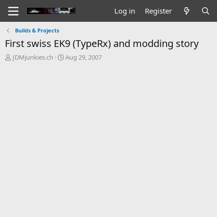
Log in
Register
Builds & Projects
First swiss EK9 (TypeRx) and modding story
T
S
JDMjunkies.ch
Aug 29, 2007
h
t
r
a
e
r
a
t
d
d
s
a
t
t
a
e
r
t
e
r