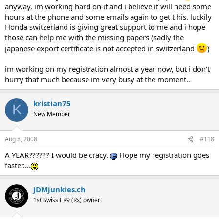
anyway, im working hard on it and i believe it will need some
hours at the phone and some emails again to get t his. luckily
Honda switzerland is giving great support to me and i hope
those can help me with the missing papers (sadly the
japanese export certificate is not accepted in switzerland
)
im working on my registration almost a year now, but i don't
hurry that much because im very busy at the moment..
kristian75
K
New Member
Aug 8, 2008
#118
A YEAR?????? I would be cracy..
Hope my registration goes
faster....
JDMjunkies.ch
1st Swiss EK9 (Rx) owner!