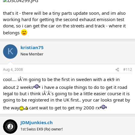
that's it - there will be a tiny parts update soon, and im also
working hard for getting the second exhaust emission test
done, so i can get the car on the streets and track - where it
belongs
kristian75
K
New Member
Aug 4, 2008
#112
cool.... iÂ´m going to be the first in sweden with a ek9 in
about 2 weeks
i have a couple things to do to get it road
legal to but i think iÂ´Â´s going to be a little easier course it is
going to be registered in the UK first.. your car looks great by
the way
cant wait to get to get my 2000 rx
JDMjunkies.ch
1st Swiss EK9 (Rx) owner!