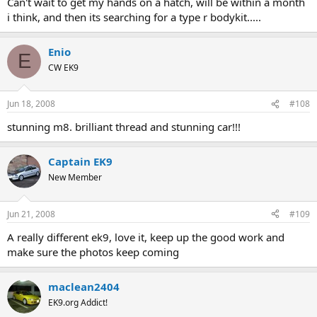
Can't wait to get my hands on a hatch, will be within a month
i think, and then its searching for a type r bodykit.....
Enio
E
CW EK9
Jun 18, 2008
#108
stunning m8. brilliant thread and stunning car!!!
Captain EK9
New Member
Jun 21, 2008
#109
A really different ek9, love it, keep up the good work and
make sure the photos keep coming
maclean2404
EK9.org Addict!