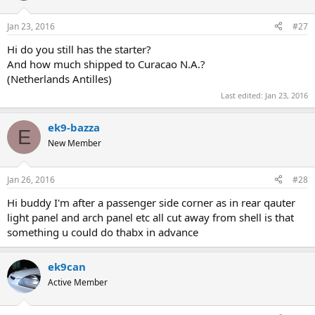
Jan 23, 2016
#27
Hi do you still has the starter?
And how much shipped to Curacao N.A.?
(Netherlands Antilles)
Last edited:
Jan 23, 2016
ek9-bazza
E
New Member
Jan 26, 2016
#28
Hi buddy I'm after a passenger side corner as in rear qauter
light panel and arch panel etc all cut away from shell is that
something u could do thabx in advance
ek9can
Active Member