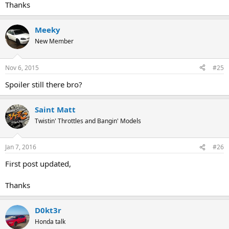
Thanks
Meeky
New Member
Nov 6, 2015
#25
Spoiler still there bro?
Saint Matt
Twistin' Throttles and Bangin' Models
Jan 7, 2016
#26
First post updated,
Thanks
D0kt3r
Honda talk