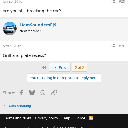
Jun 20, 2016
#29
are you still breaking the car?
LiamSaundersEJ9
New Member
Sep 6, 2016
#30
Grill and plate recess?
First
Prev
2 of 2
You must log in or register to reply here.
Facebook
Bluesky
WhatsApp
Link
Share:
Cars Breaking
Terms and rules
Privacy policy
Help
Home
R
S
S
®