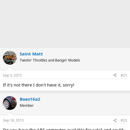
Saint Matt
Twistin' Throttles and Bangin' Models
Sep 3, 2015
#21
If it's not there I don't have it, sorry!
Boes16a2
Member
Sep 18, 2015
#22
Do you have the ABS computer available for sale? and could