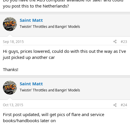
you post this to the Netherlands?
Saint Matt
Twistin' Throttles and Bangin' Models
Sep 18, 2015
#23
Hi guys, prices lowered, could do with this out the way as I've
just picked up another car
Thanks!
Saint Matt
Twistin' Throttles and Bangin' Models
Oct 13, 2015
#24
First post updated, will get pics of flare and service
books/handbooks later on