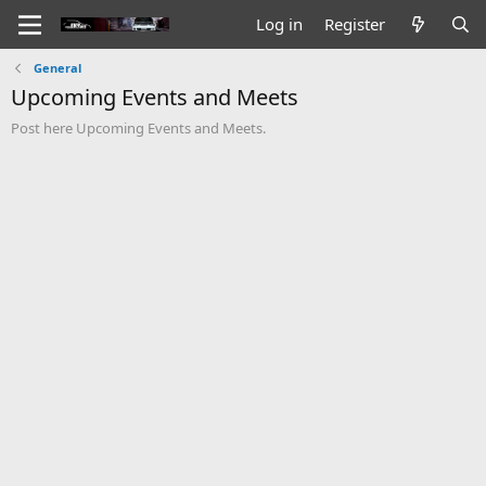
Log in
Register
General
Upcoming Events and Meets
Post here Upcoming Events and Meets.