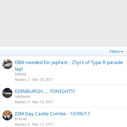
Filters
DB8 needed for JapFest - 25yrs of Type R parade
lap!
DMEK9
Replies
2
Mar 20, 2017
EDINBURGH.... TONIGHT!!!
robthedoc
Replies
0
Mar 19, 2017
JDM Day Castle Combe - 10/06/17
B16Swt
Replies
6
Mar 17, 2017