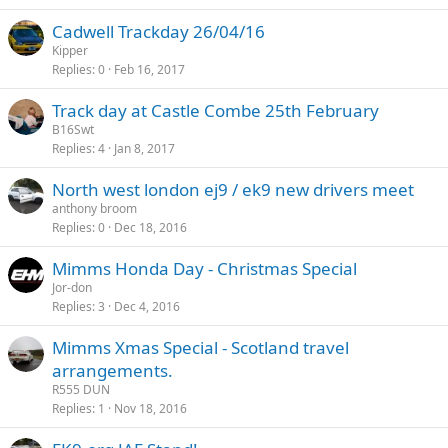
Cadwell Trackday 26/04/16
Kipper
Replies
0
Feb 16, 2017
Track day at Castle Combe 25th February
B16Swt
Replies
4
Jan 8, 2017
North west london ej9 / ek9 new drivers meet
anthony broom
Replies
0
Dec 18, 2016
Mimms Honda Day - Christmas Special
Jor-don
Replies
3
Dec 4, 2016
Mimms Xmas Special - Scotland travel
arrangements.
R555 DUN
Replies
1
Nov 18, 2016