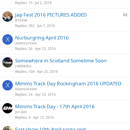
Replies
15
Jul 2, 2016
P
Jap Fest 2016 PICTURES ADDED
o
B16Swt
Replies
352
Jun 7, 2016
l
l
Nurburgring April 2016
X
xxxencorexxx
Replies
26
Apr 25, 2016
Somewhere in Scotland Sometime Soon
robthedoc
Replies
104
Apr 25, 2016
Mimms Track Day Rockingham 2016 UPDATED
X
xxxencorexxx
Replies
24
Apr 23, 2016
Mimms Track Day - 17th April 2016
Jor-don
Replies
4
Apr 12, 2016
Fast show 10th April santa pod