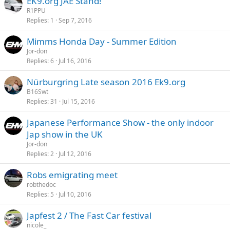
EK9.org JAE Stand!
R1PPU
Replies
1
Sep 7, 2016
Mimms Honda Day - Summer Edition
Jor-don
Replies
6
Jul 16, 2016
Nürburgring Late season 2016 Ek9.org
B16Swt
Replies
31
Jul 15, 2016
Japanese Performance Show - the only indoor
Jap show in the UK
Jor-don
Replies
2
Jul 12, 2016
Robs emigrating meet
robthedoc
Replies
5
Jul 10, 2016
Japfest 2 / The Fast Car festival
nicole_