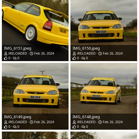
IMG_6151.jpeg
IMG_6150.jpeg
iRELOADED
Feb 26, 2024
iRELOADED
Feb 26, 2024
0
0
0
0
IMG_6149.jpeg
IMG_6148.jpeg
iRELOADED
Feb 26, 2024
iRELOADED
Feb 26, 2024
0
0
0
0