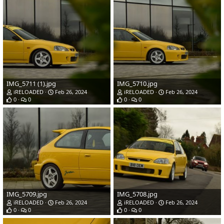
IMG_5711 (1).jpg
IMG_5710.jpg
iRELOADED
Feb 26, 2024
iRELOADED
Feb 26, 2024
0
0
0
0
IMG_5709.jpg
IMG_5708.jpg
iRELOADED
Feb 26, 2024
iRELOADED
Feb 26, 2024
0
0
0
0