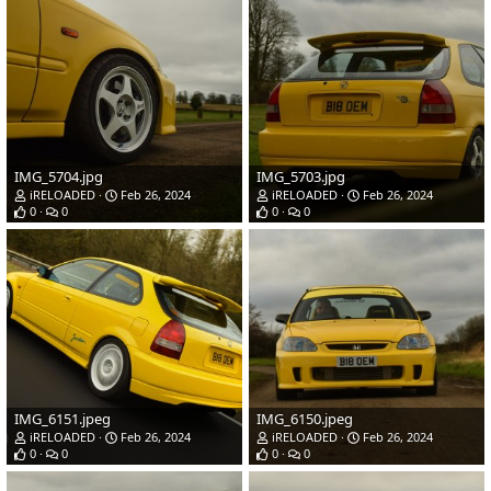
IMG_5704.jpg
IMG_5703.jpg
iRELOADED
Feb 26, 2024
iRELOADED
Feb 26, 2024
0
0
0
0
IMG_6151.jpeg
IMG_6150.jpeg
iRELOADED
Feb 26, 2024
iRELOADED
Feb 26, 2024
0
0
0
0