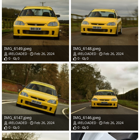
IMG_6149.jpeg
IMG_6148.jpeg
iRELOADED
Feb 26, 2024
iRELOADED
Feb 26, 2024
0
0
0
0
IMG_6147.jpeg
IMG_6146.jpeg
iRELOADED
Feb 26, 2024
iRELOADED
Feb 26, 2024
0
0
0
0