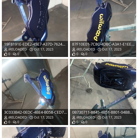
19F8191E-EDE2-45E7-A37D-762450B5BDA1.jpeg
87F10E01-7C8C-4DBC-A3A1-E1EE692B176D.jpeg
iRELOADED
Oct 17, 2023
iRELOADED
Oct 17, 2023
0
0
0
0
3C033B42-0EDC-4BE4-B058-CED751FDB9DF.jpeg
0B730711-8845-4B51-8801-04B8B83AB879.jpeg
iRELOADED
Oct 17, 2023
iRELOADED
Oct 17, 2023
0
0
0
0