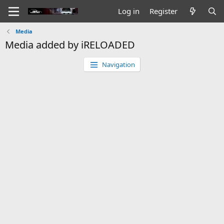
Log in
Register
Media
Media added by iRELOADED
Navigation