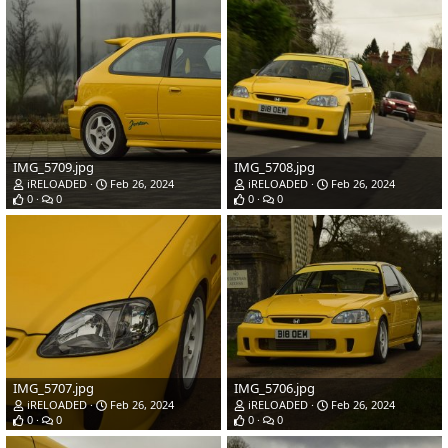
IMG_5709.jpg
IMG_5708.jpg
iRELOADED
Feb 26, 2024
iRELOADED
Feb 26, 2024
0
0
0
0
IMG_5707.jpg
IMG_5706.jpg
iRELOADED
Feb 26, 2024
iRELOADED
Feb 26, 2024
0
0
0
0