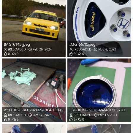
IMG_6145.jpeg
IMG_6670.jpeg
iRELOADED
Feb 26, 2024
iRELOADED
Nov 8, 2023
0
0
0
0
A511BB2C-9FC2-4802-ABF4-1EB98DD3D8A8.jpeg
E3DD639F-5D78-4AA4-B773-7D71A7E0D1BD.jpeg
iRELOADED
Oct 17, 2023
iRELOADED
Oct 17, 2023
0
0
0
0