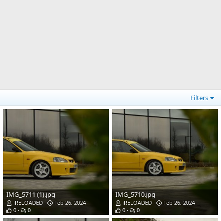
Filters
IMG_5711 (1).jpg
IMG_5710.jpg
iRELOADED
Feb 26, 2024
iRELOADED
Feb 26, 2024
0
0
0
0