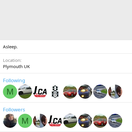
Asleep.
Location
Plymouth UK
Following
M
Followers
M