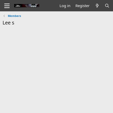
Log in
Register
Members
Lee s