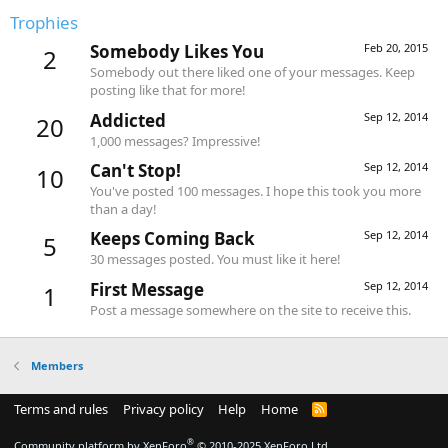
Trophies
Somebody Likes You
Feb 20, 2015
2
Somebody out there liked one of your messages. Keep
posting like that for more!
Addicted
Sep 12, 2014
20
1,000 messages? Impressive!
Can't Stop!
Sep 12, 2014
10
You've posted 100 messages. I hope this took you more
than a day!
Keeps Coming Back
Sep 12, 2014
5
30 messages posted. You must like it here!
First Message
Sep 12, 2014
1
Post a message somewhere on the site to receive this.
Members
Terms and rules
Privacy policy
Help
Home
R
S
S
®
Community platform by XenForo
© 2010-2025 XenForo Ltd.