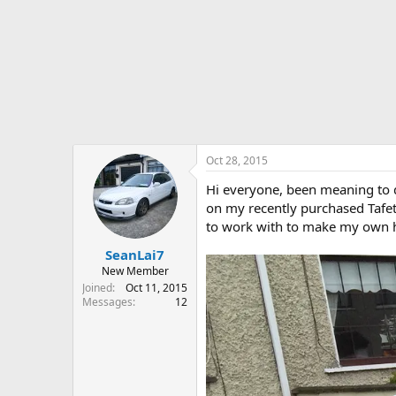
r
t
e
r
Oct 28, 2015
Hi everyone, been meaning to do
on my recently purchased Tafett
to work with to make my own here
SeanLai7
New Member
Joined
Oct 11, 2015
Messages
12