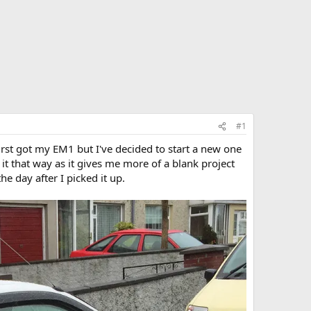
#1
irst got my EM1 but I've decided to start a new one
it that way as it gives me more of a blank project
he day after I picked it up.