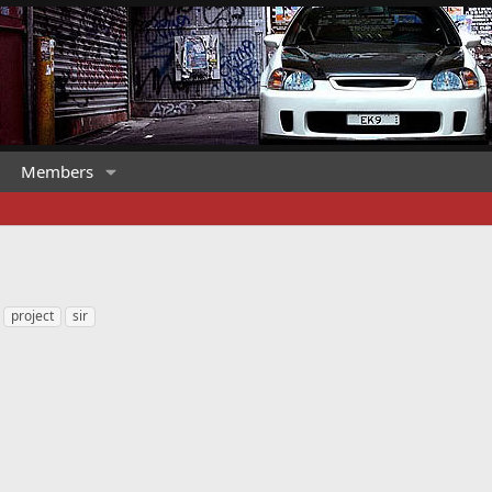
Members
project
sir