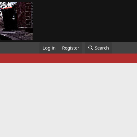
Log in
Register
Search