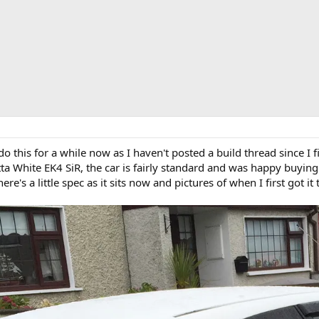
 this for a while now as I haven't posted a build thread since I f
a White EK4 SiR, the car is fairly standard and was happy buying 
's a little spec as it sits now and pictures of when I first got it t