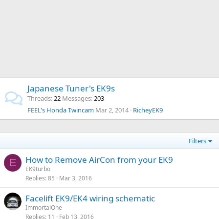
Japanese Tuner's EK9s
Threads
22
Messages
203
FEEL's Honda Twincam
Mar 2, 2014
RicheyEK9
Filters
How to Remove AirCon from your EK9
E
EK9turbo
Replies
85
Mar 3, 2016
Facelift EK9/EK4 wiring schematic
ImmortalOne
Replies
11
Feb 13, 2016