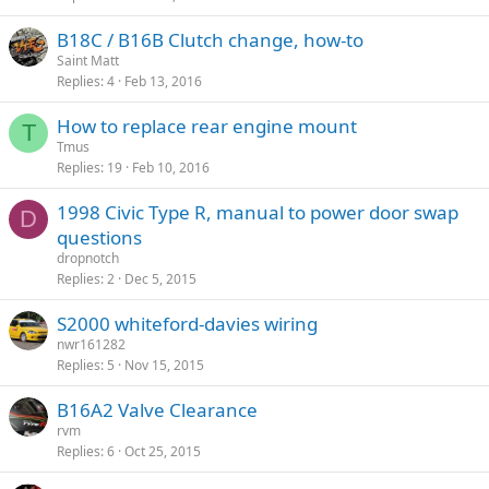
B18C / B16B Clutch change, how-to
Saint Matt
Replies
4
Feb 13, 2016
How to replace rear engine mount
T
Tmus
Replies
19
Feb 10, 2016
1998 Civic Type R, manual to power door swap
D
questions
dropnotch
Replies
2
Dec 5, 2015
S2000 whiteford-davies wiring
nwr161282
Replies
5
Nov 15, 2015
B16A2 Valve Clearance
rvm
Replies
6
Oct 25, 2015