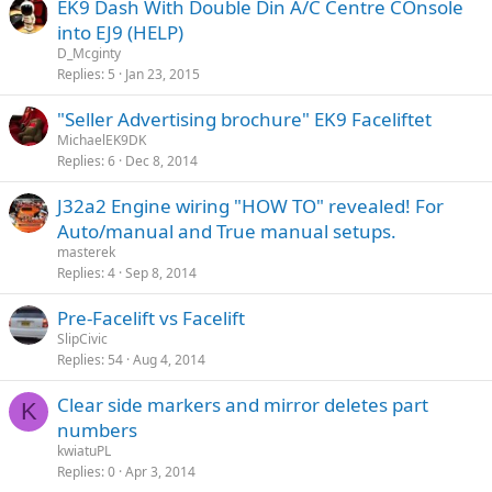
EK9 Dash With Double Din A/C Centre COnsole
into EJ9 (HELP)
D_Mcginty
Replies
5
Jan 23, 2015
"Seller Advertising brochure" EK9 Faceliftet
MichaelEK9DK
Replies
6
Dec 8, 2014
J32a2 Engine wiring "HOW TO" revealed! For
Auto/manual and True manual setups.
masterek
Replies
4
Sep 8, 2014
Pre-Facelift vs Facelift
SlipCivic
Replies
54
Aug 4, 2014
Clear side markers and mirror deletes part
K
numbers
kwiatuPL
Replies
0
Apr 3, 2014