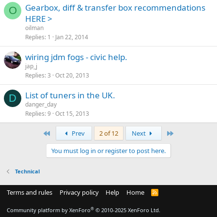
Gearbox, diff & transfer box recommendations
O
HERE >
oilman
Replies
1
Jan 22, 2014
wiring jdm fogs - civic help.
jap_j
Replies
3
Oct 20, 2013
List of tuners in the UK.
D
danger_day
Replies
9
Oct 15, 2013
First
Last
Prev
2 of 12
Next
You must log in or register to post here.
Technical
Terms and rules
Privacy policy
Help
Home
R
S
S
®
Community platform by XenForo
© 2010-2025 XenForo Ltd.