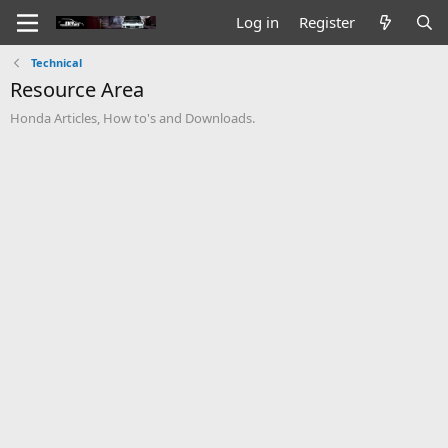
Log in
Register
Technical
Resource Area
Honda Articles, How to's and Downloads.