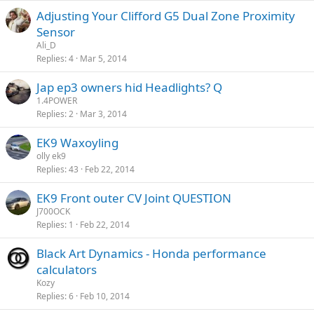
Adjusting Your Clifford G5 Dual Zone Proximity
Sensor
Ali_D
Replies
4
Mar 5, 2014
Jap ep3 owners hid Headlights? Q
1.4POWER
Replies
2
Mar 3, 2014
EK9 Waxoyling
olly ek9
Replies
43
Feb 22, 2014
EK9 Front outer CV Joint QUESTION
J700OCK
Replies
1
Feb 22, 2014
Black Art Dynamics - Honda performance
calculators
Kozy
Replies
6
Feb 10, 2014