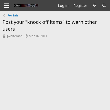
Log in
Register
For Sale
Post your "knock off items" to warn other
users
T
S
ijwhiteman
Mar 16, 2011
h
t
r
a
e
r
a
t
d
d
s
a
t
t
a
e
r
t
e
r