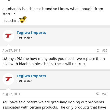
autoban88 is a chinese brand so i knew what i bought from
start ...:
nice:china
Tegiwa Imports
EK9 Dealer
Aug 27, 2011
#39
si8pny : PM me how many bolts you need - we replace them
FOC with black stainless bolts. These will not rust.
Tegiwa Imports
EK9 Dealer
Aug 27, 2011
#40
As i have said before we are gradually ironing out problems
associated with certain products. The only products that have