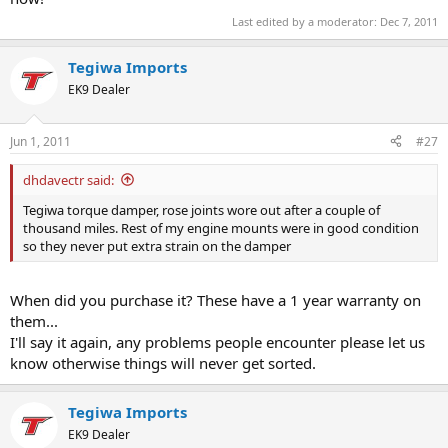
Last edited by a moderator:
Dec 7, 2011
Tegiwa Imports
EK9 Dealer
Jun 1, 2011
#27
dhdavectr said:
Tegiwa torque damper, rose joints wore out after a couple of
thousand miles. Rest of my engine mounts were in good condition
so they never put extra strain on the damper
When did you purchase it? These have a 1 year warranty on
them...
I'll say it again, any problems people encounter please let us
know otherwise things will never get sorted.
Tegiwa Imports
EK9 Dealer