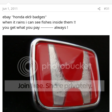
Jun 1, 2011
#31
ebay ''honda ek9 badges''
when it rains i can see fishes inside them !!
you get what you pay ---------- always !