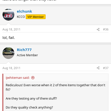
elchunk
KCCO
VIP Member
Aug 18, 2011
#36
lol, fail.
Rich777
Active Member
Aug 18, 2011
#37
ijwhiteman said:
Rediculous! Even worse when it 2 of there items together that don't
fit?
Are they testing any of there stuff?
Do they quality check anything?