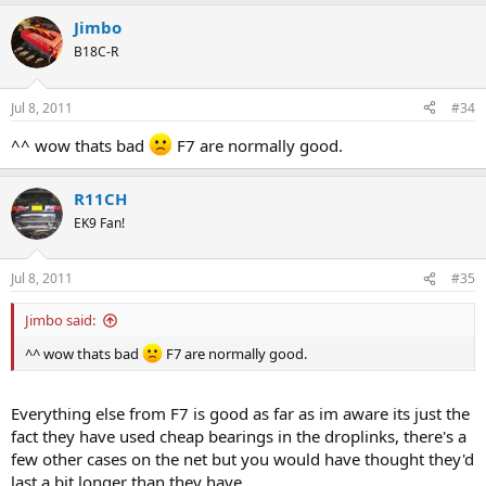
Jimbo
B18C-R
Jul 8, 2011
#34
^^ wow thats bad
F7 are normally good.
R11CH
EK9 Fan!
Jul 8, 2011
#35
Jimbo said:
^^ wow thats bad
F7 are normally good.
Everything else from F7 is good as far as im aware its just the
fact they have used cheap bearings in the droplinks, there's a
few other cases on the net but you would have thought they'd
last a bit longer than they have.