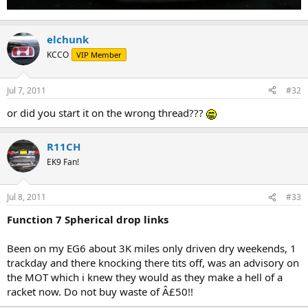
elchunk
KCCO
VIP Member
Jul 7, 2011
#32
or did you start it on the wrong thread???
R11CH
EK9 Fan!
Jul 8, 2011
#33
Function 7 Spherical drop links
Been on my EG6 about 3K miles only driven dry weekends, 1
trackday and there knocking there tits off, was an advisory on
the MOT which i knew they would as they make a hell of a
racket now. Do not buy waste of Â£50!!