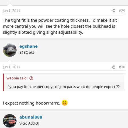
Jun 1, 2011
#29
The tight fit is the powder coating thickness. To make it sit
more central you will see the hole closest the bulkhead is
slightly slotted giving slight adjustability.
egshane
B18C ek9
Jun 1, 2011
#30
webbie said:
if you pay for cheaper copys of jdm parts what do people expect ??
i expect nothing hooorrrarrr..
abunai888
V-tec Addict!