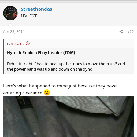
Streethondas
I Eat RICE
Apr 28, 2011
#22
rvm said:
Hytech Replica Ebay header (TDM)
Didn't fit right, I had to heat up the tubes to move them up!! and
the power band was up and down on the dyno.
Here's what happened to mine just because they have
amazing clearance