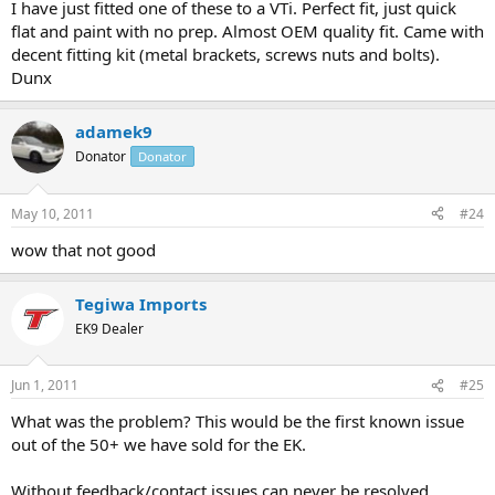
I have just fitted one of these to a VTi. Perfect fit, just quick
flat and paint with no prep. Almost OEM quality fit. Came with
decent fitting kit (metal brackets, screws nuts and bolts).
Dunx
adamek9
Donator
Donator
May 10, 2011
#24
wow that not good
Tegiwa Imports
EK9 Dealer
Jun 1, 2011
#25
What was the problem? This would be the first known issue
out of the 50+ we have sold for the EK.
Without feedback/contact issues can never be resolved.