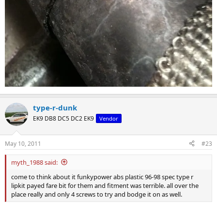
type-r-dunk
EK9 DB8 DC5 DC2 EK9
Vendor
May 10, 2011
#23
myth_1988 said:
come to think about it funkypower abs plastic 96-98 spec type r
lipkit payed fare bit for them and fitment was terrible. all over the
place really and only 4 screws to try and bodge it on as well.