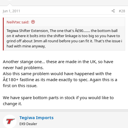
Jun 1, 2011
#28
NeilVtec said:
Tegiwa Shifter Extension, The one that's Â£90........ the bottom ball
on it where it bolts into the shifter linkage is too big so you have to
grind off about 3mm all round before you can fit it. That's the issue i
had with mine anyway,
Another stange one... these are made in the UK, so have
never had problems.
Also this same problem would have happened with the
Â£180+ fastline as its made exactly to spec. Again this is a
first on this issue.
We have spare bottom parts in stock if you would like to
change it.
Tegiwa Imports
EK9 Dealer