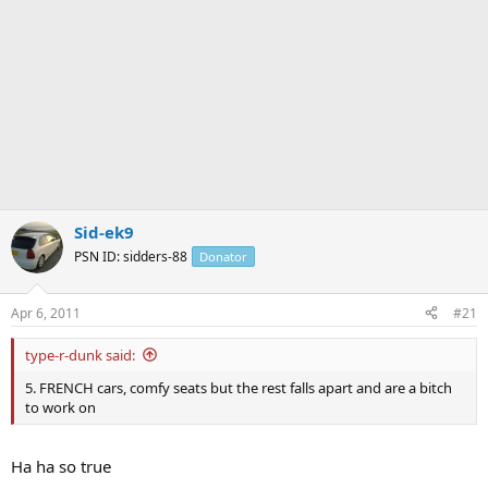
Sid-ek9
PSN ID: sidders-88
Donator
Apr 6, 2011
#21
type-r-dunk said:
5. FRENCH cars, comfy seats but the rest falls apart and are a bitch
to work on
Ha ha so true