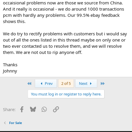
occaisional problems now are those we source from China.
And it really is occasional - we do around 1000 transactions
pcm with hardly any problems. Our 99.5% ebay feedback
shows this.
We do try to rectify problems with customers but i would say
out of all the ones listed in this thread maybe on only one or
two ever contacted us to resolve them, and we will resolve
them. We are not out to rip anyone off.
Thanks
Johnny
First
Last
Prev
2 of 5
Next
You must log in or register to reply here.
Facebook
Bluesky
WhatsApp
Link
Share:
For Sale