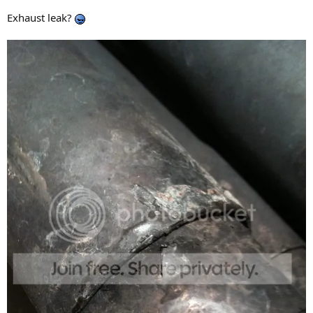
Exhaust leak?