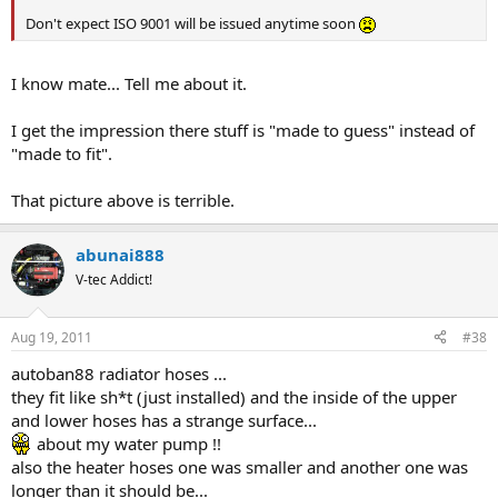
Don't expect ISO 9001 will be issued anytime soon
I know mate... Tell me about it.
I get the impression there stuff is "made to guess" instead of
"made to fit".
That picture above is terrible.
abunai888
V-tec Addict!
Aug 19, 2011
#38
autoban88 radiator hoses ...
they fit like sh*t (just installed) and the inside of the upper
and lower hoses has a strange surface...
about my water pump !!
also the heater hoses one was smaller and another one was
longer than it should be...