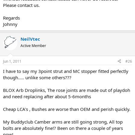
Please contact us.
Regards
Johnny
NeilVtec
Active Member
Jun 1, 2011
#26
I have to say my 3point strut and MC stopper fitted perfectly
though..... unlike some others???
BLOX Arb Droplinks, The rose joints are made out of playdoh
and need replacing after about 5-6months
Cheap LCA's , Bushes are worse than OEM and perish quickly.
My Buddyclub Camber arms are still going strong, All top
bolts are absolutely fine!? Been on there a couple of years
now!