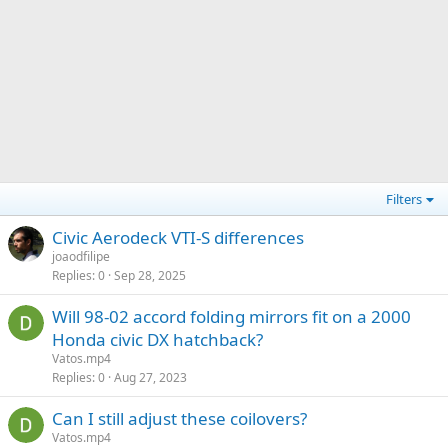
Filters
Civic Aerodeck VTI-S differences
joaodfilipe
Replies
0
Sep 28, 2025
Will 98-02 accord folding mirrors fit on a 2000
Honda civic DX hatchback?
Vatos.mp4
Replies
0
Aug 27, 2023
Can I still adjust these coilovers?
Vatos.mp4