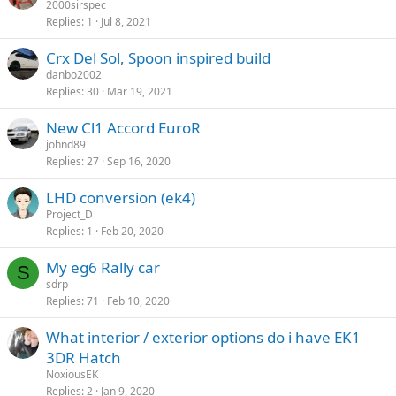
2000sirspec
Replies
1
Jul 8, 2021
Crx Del Sol, Spoon inspired build
danbo2002
Replies
30
Mar 19, 2021
New Cl1 Accord EuroR
johnd89
Replies
27
Sep 16, 2020
LHD conversion (ek4)
Project_D
Replies
1
Feb 20, 2020
My eg6 Rally car
S
sdrp
Replies
71
Feb 10, 2020
What interior / exterior options do i have EK1
3DR Hatch
NoxiousEK
Replies
2
Jan 9, 2020