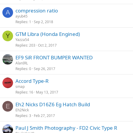
compression ratio
A
ayub45
Replies
1
Sep 2, 2018
GTM Libra (Honda Engined)
Y
Yazza54
Replies
203
Oct 2, 2017
EF9 SiR FRONT BUMPER WANTED
AlanIRL
Replies
0
Sep 26, 2017
Accord Type-R
smap
Replies
16
May 13, 2017
Eh2 Nicks D16Z6 Eg Hatch Build
E
Eh2Nick
Replies
3
Feb 27, 2017
Paul J Smith Photography - FD2 Civic Type R