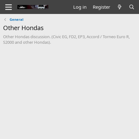
Log in
Register
General
Other Hondas
Other Hondas discussion. (Civic EG, FD2, EP3, Accord / Torneo Euro R,
S2000 and other Hondas).