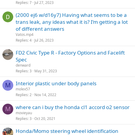
Replies
7
Jul 27, 2023
(2000 ej6 w/d16y7) Having what seems to be a
trans leak, any ideas what it is? I’m getting a lot
of different answers
Vatos.mp4
Replies
4
Jul 26, 2023
FD2 Civic Type R - Factory Options and Facelift
Spec
denward
Replies
3
May 31, 2023
Interior plastic under body panels
M
molex57
Replies
2
Nov 14, 2022
where can i buy the honda cl1 accord o2 sensor
M
movieyau
Replies
3
Oct 20, 2021
Honda/Momo steering wheel identification